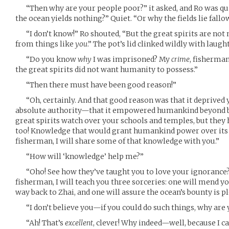
“Then why are your people poor?” it asked, and Ro was qu
the ocean yields nothing?” Quiet. “Or why the fields lie fallo
“I don’t know!” Ro shouted, “But the great spirits are not
from things like
you
.” The pot’s lid clinked wildly with laught
“Do you know
why
I was imprisoned? My
crime
, fisherma
the great spirits did not want humanity to possess.”
“Then there must have been good reason!”
“Oh, certainly. And that good reason was that it deprived yo
absolute authority—that it empowered humankind beyond be
great spirits watch over your schools and temples, but they
too! Knowledge that would grant humankind power over its o
fisherman, I will share some of that knowledge with you.”
“How will ‘knowledge’ help me?”
“Oho! See how they’ve taught you to love your ignorance?”
fisherman, I will teach you three sorceries: one will mend yo
way back to Zhai, and one will assure the ocean’s bounty is pl
“I don’t believe you—if you could do such things, why are 
“Ah! That’s
excellent
, clever! Why indeed—well, because I c