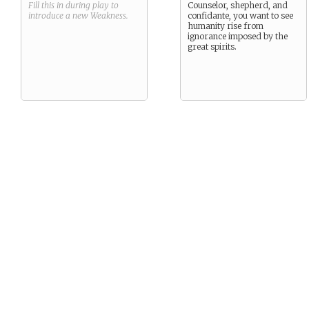
Fill this in during play to
Counselor, shepherd, and
introduce a new
Weakness
.
confidante, you want to see
humanity rise from
ignorance imposed by the
great spirits.