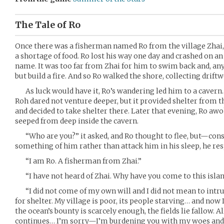
The Tale of Ro
Once there was a fisherman named Ro from the village Zhai,
a shortage of food. Ro lost his way one day and crashed on an
name. It was too far from Zhai for him to swim back and, any
but build a fire. And so Ro walked the shore, collecting drift
As luck would have it, Ro’s wandering led him to a cavern. I
Roh dared not venture deeper, but it provided shelter from th
and decided to take shelter there. Later that evening, Ro awo
seeped from deep inside the cavern.
“Who are you?” it asked, and Ro thought to flee, but—consid
something of him rather than attack him in his sleep, he re
“I am Ro. A fisherman from Zhai.”
“I have not heard of Zhai. Why have you come to this isla
“I did not come of my own will and I did not mean to intrud
for shelter. My village is poor, its people starving… and now 
the ocean’s bounty is scarcely enough, the fields lie fallow. All
continues… I’m sorry—I’m burdening you with my woes and 