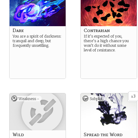
Dark
Contrarian
You are a spirit of darkness:
If it’s expected of you,
tranquil and deep, but
there’s a high chance you
frequently unsettling.
won’t do it without some
level of resistance.
3
x
Weakness -
Subplot
Wild
Spread the Word