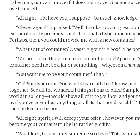
fisherman, nor can I move if it does not move.
That
and sorce
use it myself.”
“All right—I believe you, I suppose—but such knowledge
“Clever again!” it praised. “Well, thanks to your great spir
extraordinarily precious… and I fear that a fisherman may no
Perhaps, then, you could provide me with a new container!”
“What sort of container? A vase? A gourd? A box?” The pot 
“No, no—something much more comfortable! Spacious! You 
container need not be a jar or something—why, even a
huma
“You want
me
to be your container? That…”
“Oh! But fisherman! You would learn all that I know, and
together! See all the wonderful things it has to offer! Sample 
world in so long—I would show all of it to you! You and your v
as if you’ve never lost anything at all. Is that not desirable
then picked up the pot.
“All right, spirit, I will accept your offer… however, you mu
become your container.” The lid rattled giddily.
“What luck, to have met someone so clever! This is most f