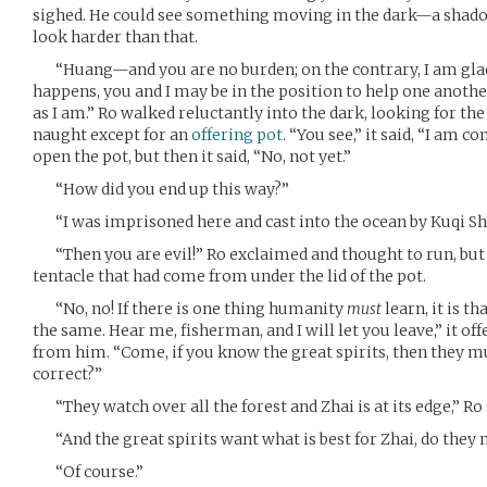
sighed. He could see something moving in the dark—a shado
look harder than that.
“Huang—and you are no burden; on the contrary, I am glad t
happens, you and I may be in the position to help one anoth
as I am.” Ro walked reluctantly into the dark, looking for th
naught except for an
offering pot
. “You see,” it said, “I am c
open the pot, but then it said, “No, not yet.”
“How did you end up this way?”
“I was imprisoned here and cast into the ocean by Kuqi Sh
“Then you are evil!” Ro exclaimed and thought to run, but f
tentacle that had come from under the lid of the pot.
“No, no! If there is one thing humanity
must
learn, it is th
the same. Hear me, fisherman, and I will let you leave,” it of
from him. “Come, if you know the great spirits, then they m
correct?”
“They watch over all the forest and Zhai is at its edge,” Ro s
“And the great spirits want what is best for Zhai, do they 
“Of course.”