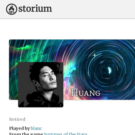
Huang
Retired
Played by
blanc
From the game
Summer of the Stars