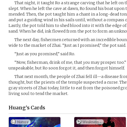
That night, it taught Ro a strange carving that he left on t
slept. When he left the cave at dawn, Ro found his boat upon th
mended. Then, the pot taught him a chant in a long-dead ton
and put a guiding wind in his sails until, without a compass 
Lastly, the pot told him to shed blood into it with the edge of
sand. When he did, ink flowed from the pot to form an unkno
The next day, fishermen returned with an incredible bount
wide to the market of Zhai. “Just as I promised,” the pot said.
“Just as you promised,” said Ro.
“Now, fisherman, drink of me, that
you
may prosper too.” 
unspeakable, but Ro soon forgot it, and then forgot himself.
That next month, the people of Zhai fell ill—a disease from 
thought, but the priests of the temple suspected a curse. Ther
gray streets of Zhai today, little to eat from the poisoned gro
living soul to tend the market.
Huang’s
Cards
Nature
Weakness -