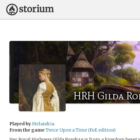
HRH Gilda Ro
Played by
Melandria
From the game
Twice Upon a Time (FoE edition)
Her Royal Highness Gilda Rondure is from a kingdom beset wi