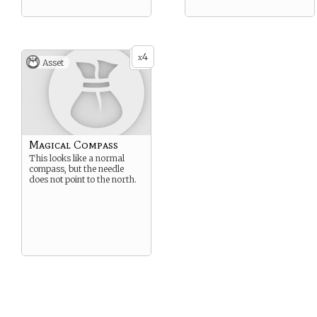
4
x
Asset
Magical Compass
This looks like a normal
compass, but the needle
does not point to the north.