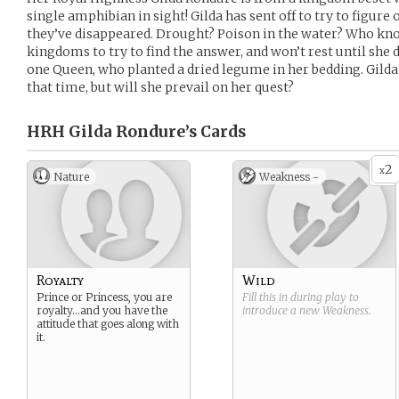
single amphibian in sight! Gilda has sent off to try to figure 
they’ve disappeared. Drought? Poison in the water? Who kno
kingdoms to try to find the answer, and won’t rest until she d
one Queen, who planted a dried legume in her bedding. Gilda
that time, but will she prevail on her quest?
HRH Gilda Rondure’s
Cards
2
x
Nature
Weakness -
Royalty
Wild
Prince or Princess, you are
Fill this in during play to
royalty…and you have the
introduce a new
Weakness
.
attitude that goes along with
it.