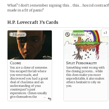
What? I don’t remember signing this… this… horrid contract!
made in a fit of panic?
H.P. Lovecraft 3’s
Cards
3
x
Nature
Weakness -
Clone
Split Personality
You are a clone of someone.
Something went wrong with
You escaped the lab where
the cloning process… while
you were made, and
this does make you more
discovered you had a great
unpredictable, it also makes
deal of charisma and an
others hesitant to rely on
understanding of your
you.
counterpart’s past
experiences. Clones usually
give themselves the
...
same name as who they
were cloned from, but
usually with a II, III, IV, V, at