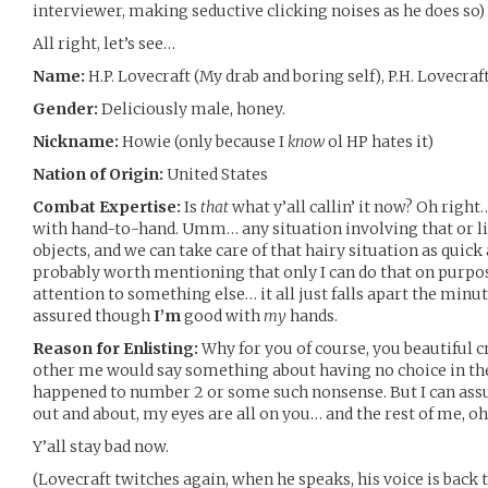
interviewer, making seductive clicking noises as he does so)
All right, let’s see…
Name:
H.P. Lovecraft (My drab and boring self), P.H. Lovecra
Gender:
Deliciously male, honey.
Nickname:
Howie (only because I
know
ol HP hates it)
Nation of Origin:
United States
Combat Expertise:
Is
that
what y’all callin’ it now? Oh right
with hand-to-hand. Umm… any situation involving that or l
objects, and we can take care of that hairy situation as quick 
probably worth mentioning that only I can do that on purpo
attention to something else… it all just falls apart the minut
assured though
I’m
good with
my
hands.
Reason for Enlisting:
Why for you of course, you beautiful 
other me would say something about having no choice in th
happened to number 2 or some such nonsense. But I can ass
out and about, my eyes are all on you… and the rest of me, oh 
Y’all stay bad now.
(Lovecraft twitches again, when he speaks, his voice is back 