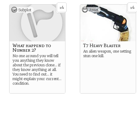
the end of their name
4
4
depending on which number
x
x
Subplot
Asset
they were.
What happend to
T7 Heavy Blaster
Number 2?
An alien weapon, one setting
No one around you will tell
stun one kill.
you anything they know
about the previous clone… if
they know anything at all.
You need to find out… it
might explain your current…
condition.