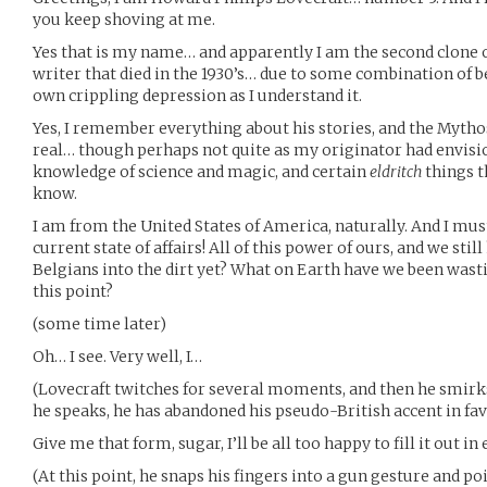
you keep shoving at me.
Yes that is my name… and apparently I am the second clone o
writer that died in the 1930’s… due to some combination of b
own crippling depression as I understand it.
Yes, I remember everything about his stories, and the Mytho
real… though perhaps not quite as my originator had envisi
knowledge of science and magic, and certain
eldritch
things t
know.
I am from the United States of America, naturally. And I must 
current state of affairs! All of this power of ours, and we sti
Belgians into the dirt yet? What on Earth have we been wast
this point?
(some time later)
Oh… I see. Very well, I…
(Lovecraft twitches for several moments, and then he smirk
he speaks, he has abandoned his pseudo-British accent in fav
Give me that form, sugar, I’ll be all too happy to fill it out 
(At this point, he snaps his fingers into a gun gesture and p