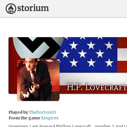
H.P. Lovecraft
Played by
TheDoctor455
From the game
Empires
Greetings, I am Howard Phillips Lovecraft… number 3. And I re