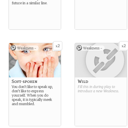
future in a similar line.
2
2
x
x
Weakness -
Weakness -
Soft-spoken
Wild
You don’t like to speak up,
Fill this in during play to
don’t like to express
introduce a new
Weakness
.
yourself. When you do
speak, it is typically meek
and mumbled.