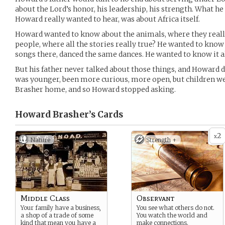
about the Lord’s honor, his leadership, his strength. What he
Howard really wanted to hear, was about Africa itself.
Howard wanted to know about the animals, where they really
people, where all the stories really true? He wanted to know
songs there, danced the same dances. He wanted to know it al
But his father never talked about those things, and Howard d
was younger, been more curious, more open, but children wer
Brasher home, and so Howard stopped asking.
Howard Brasher’s
Cards
2
x
Nature
Strength +
Middle Class
Observant
Your family have a business,
You see what others do not.
a shop of a trade of some
You watch the world and
kind that mean you have a
make connections.