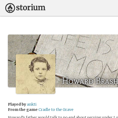
Howard Brash
Played by
ankti
From the game
Cradle to the Grave
Howard’s father would talk to no end about serving under Lor