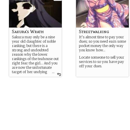
Sakura's Wrath
Streetwalking
Sakura may only be a nine
It’s almost time to pay your
year old daughter of noble
dues; so you need earn some
ranking; but there is a
pocket money the only way
strong and undoubted
you know how…
reason why the lower
Locate someone to sell your
rankings of the teahouse out
services to so you have pay
right fear the girl… And you
off your dues.
are now the unfortunate
target of her undying
...
Wrath… But just what kind
of hell could a little girl put
you through?… It’s only as
limitless as the connections
in the teahouse that favor
her… After all there is equal
reasons to why she is
considered a little angel
among the nobles.. Which
means despite her age she
has more then enough
connections to make your
life a living hell…