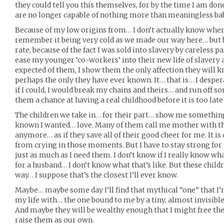
they could tell you this themselves, for by the time I am done
are no longer capable of nothing more than meaningless ba
Because of my low origins from… I don’t actually know where
remember it being very cold as we made our way here… but b
rate, because of the fact I was sold into slavery by careless p
ease my younger ‘co-workers’ into their new life of slavery a
expected of them, I show them the only affection they will
perhaps the only they have ever known. It… that is… I desp
if I could, I would break my chains and theirs… and run off 
them a chance at having a real childhood before it is too late
The children we take in… for their part… show me somethin
known I wanted… love. Many of them call me mother with th
anymore… as if they save all of their good cheer for me. It is 
from crying in those moments. But I have to stay strong fo
just as much as I need them. I don’t know if I really know wh
for a husband… I don’t know what that’s like. But these chil
way… I suppose that’s the closest I’ll ever know.
Maybe… maybe some day I’ll find that mythical “one” that I’m
my life with… the one bound to me by a tiny, almost invisible 
And maybe they will be wealthy enough that I might free thes
raise them as our own.