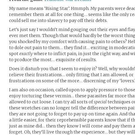
My name means ‘Rising Star’. Hmmph. My parents were dead 
remember them at all for one thing… seems like the only r
could sell me into slavery to pay off their debts.
Let’s just say I wouldn’t mind gouging out their eyes and flayi
ever met them. Though that would hardly be the worst thing
you shocked by my comfort with causing pain to others? Heh
to dole out pain to them… they find it… exciting in moderati
spot
exactly
where to inflict pain, in just the right way, and w
to produce the most… exquisite of results.
Does it disturb you that I seem to enjoy it? Well, why wouldn’
relieve their frustrations… only fitting that I am allowed, o
frustrations on some of the more… discerning of my ‘lovers.
I am also on occasion, called upon to apply pressure to tho
enjoy torturing these vermin… these parasites far more tha
allowed to cut loose. I can try all sorts of
special
techniques on
these wretches can no longer tell the difference between pai
they are not going to forget to pay up on time again. And tha
a little easier, for their reprehensible parents know that if th
just as mine did… then they know I will come and pay them a
forget. Oh, they’ll live through the experience… but they wil