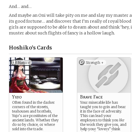
And… and…
And maybe an Oni will take pity on me and slay my master and 
its good fortune… and discover that I’m really of royal bloo
girls are supposed to be able to dream about and think ‘hey, 
muster about such flights of fancy is a hollow laugh.
Hoshiko’s
Cards
Nature
Strength +
Yujo
Brave Face
Often found in the darker
Your miserable life has
corners of the streets,
taught you to grin and bear
teahouses and brothels,
it in the face of adversity.
Yujo’s are prostitutes of the
This can lead your
ancient lands. Whether they
employers to think you
like
do so by choice, or where
the work they give you, and
sold into the trade.
help your “lovers” think