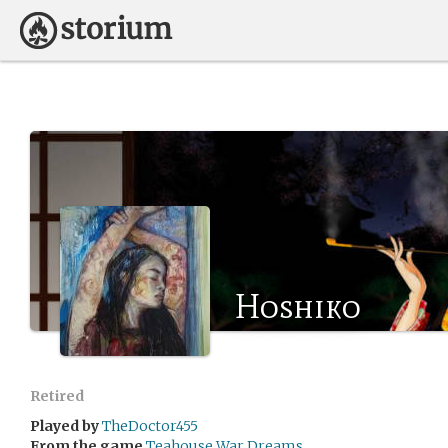
Hoshiko
Retired
Played by
TheDoctor455
From the game
Teahouse War Dreams