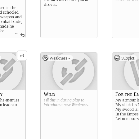
droves.
ped in the
nd schooled
f weapon and
combat blade,
enade he
foe.
...
ere
l Marine’s
e his
s, and his
s brothers.
3
x
Weakness -
Subplot
y
Wild
For the E
the enemies
Fill this in during play to
My armour i
n leads to
introduce a new
Weakness
.
My shield is 
.
My sword is
In the Empe
Let none surv