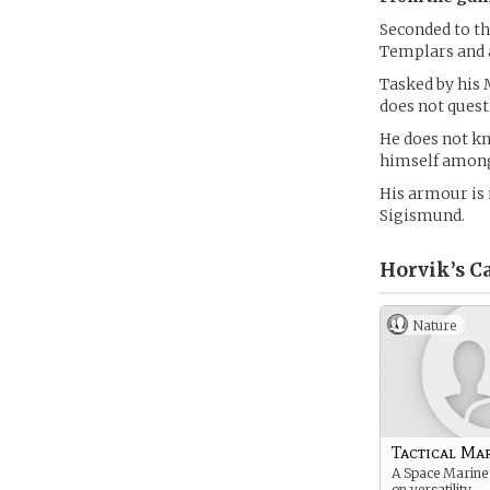
Seconded to th
Templars and 
Tasked by his 
does not quest
He does not kn
himself among
His armour is 
Sigismund.
Horvik’s
Ca
Nature
Tactical Ma
A Space Marine
on versatility.