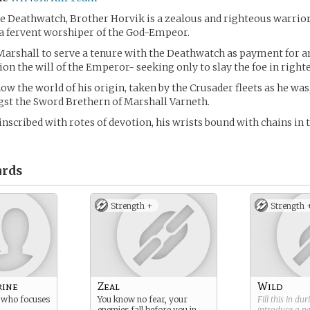
e Deathwatch, Brother Horvik is a zealous and righteous warrior
a fervent worshiper of the God-Empeor.
Marshall to serve a tenure with the Deathwatch as payment for an
ion the will of the Emperor- seeking only to slay the foe in righte
ow the world of his origin, taken by the Crusader fleets as he was
st the Sword Brethern of Marshall Varneth.
inscribed with rotes of devotion, his wrists bound with chains in t
rds
Strength +
Strength 
rine
Zeal
Wild
 who focuses
You know no fear, your
Fill this in du
enemies fall before you in
introduce a 