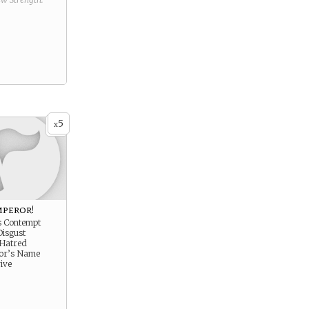
5
x
mperor!
s Contempt
Disgust
 Hatred
ror’s Name
ive