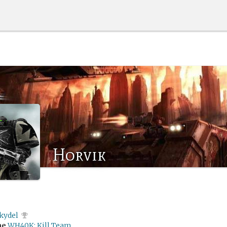
Horvik
kydel
me
WH40K: Kill Team