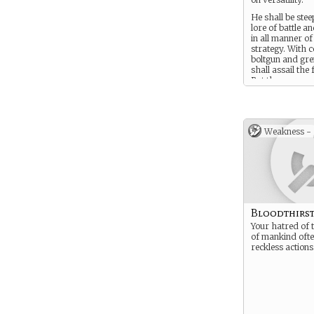
He shall be stee
lore of battle a
in all manner o
strategy. With 
boltgun and gr
shall assail the 
But these are m
tools: a Tactica
true weapons ar
courage, his wit
dedication to hi
Weakness -
Bloodthirst
Your hatred of 
of mankind ofte
reckless actions