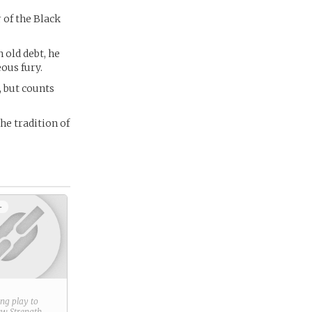
 of the Black
 old debt, he
ous fury.
, but counts
he tradition of
+
ring play to
new
Strength
.