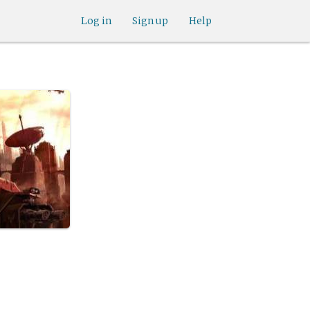
Log in
Sign up
Help