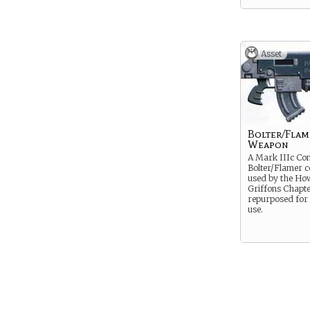
Asset
Bolter/Flam
Weapon
A Mark IIIc Co
Bolter/Flamer 
used by the Ho
Griffons Chapte
repurposed for
use.