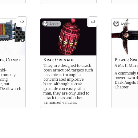
5
3
x
x
Asset
Asset
er Combi-
Krak Grenade
Power Sw
They are designed to crack
A Mk II Mars
mbi-
open armoured targets such
A commonly u
commonly
as vehicles through a
power sword u
wling
concentrated implosive
Dark Angels 
r, but
blast. Although a krak
Chapter.
 Deathwatch
grenade can easily kill a
man, they are only used to
attack tanks and other
armoured vehicles.