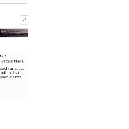
3
x
ord
 Pattern blade.
sed variant of
tilised by the
Space Marine