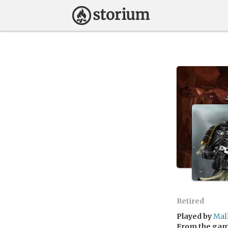
Retired
Played by
Mal
From the ga