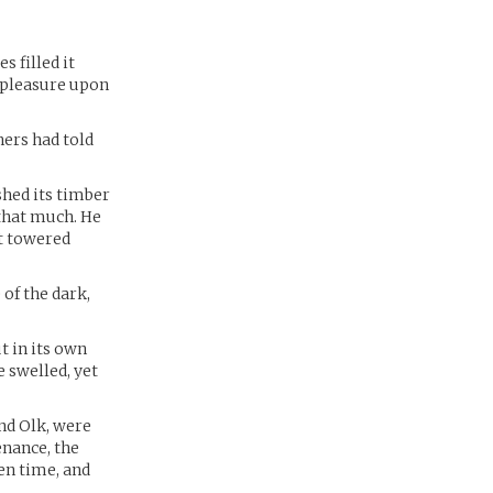
 filled it
spleasure upon
hers had told
shed its timber
that much. He
at towered
 of the dark,
t in its own
 swelled, yet
nd Olk, were
enance, the
en time, and