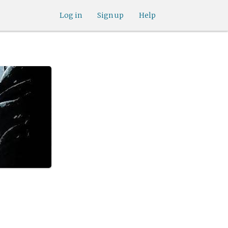
Log in
Sign up
Help