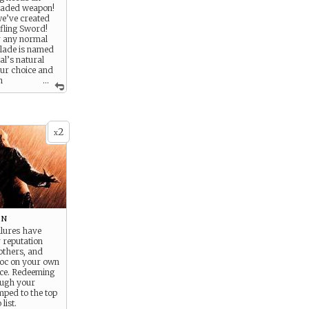
laded weapon!
e’ve created
fling Sword!
r any normal
blade is named
al’s natural
ur choice and
h
...
sh runes! This
nd” dagger is
rgling,
d adventuring
2
isk-prone
x
 Humans. (Not
ow in the
bad guys)
on
ailures have
reputation
others, and
oc on your own
nce. Redeeming
ough your
mped to the top
list.