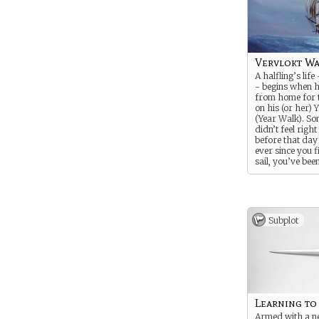
Vervlokt Wa
A halfling’s life 
- begins when h
from home for t
on his (or her) 
(Year Walk). So
didn’t feel right
before that day
ever since you f
sail, you’ve bee
with the sea an
and the open oc
Subplot
Learning to
Armed with a n