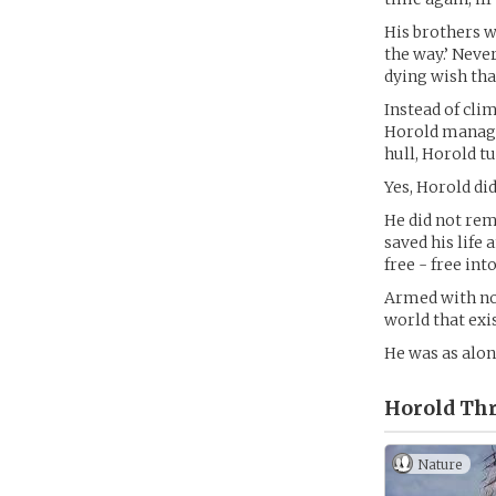
His brothers w
the way.’ Never
dying wish tha
Instead of cli
Horold managed
hull, Horold t
Yes, Horold di
He did not re
saved his life
free - free in
Armed with not
world that exi
He was as alon
Horold Th
Nature