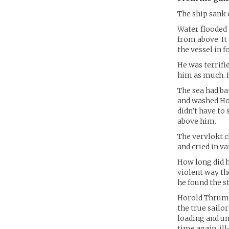
The ship sank 
Water flooded 
from above. It
the vessel in f
He was terrifi
him as much. H
The sea had ba
and washed Hor
didn’t have to
above him.
The vervlokt cl
and cried in v
How long did h
violent way th
he found the st
Horold Thrumm 
the true sailor
loading and un
time again, ill