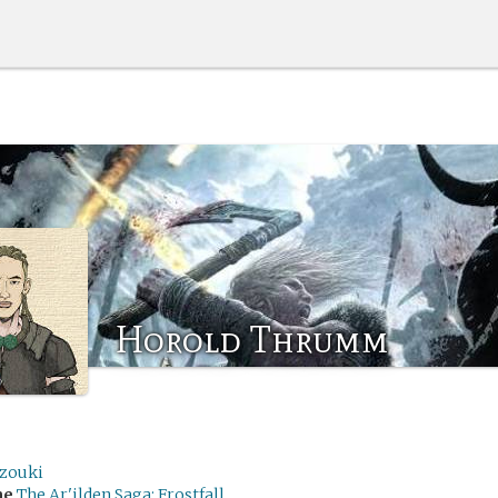
Horold Thrumm
zouki
me
The Ar'ilden Saga: Frostfall