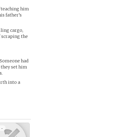
 ‘teaching him
is father’s
uling cargo,
f scraping the
. Someone had
 they set him
s.
rth into a
 -