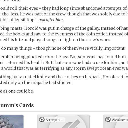
ould roll their eyes - they had long since abandoned attempts of
-the-less, he was part of the crew, though that was solely due to h
t his older siblings
look after him
.
mbing masts, Horold was put in charge of the galley. Instead of ha
 the books and saw to the evenness of the coin coffer. Instead o
uned his lute and played songs to lighten the crew’s woes.
d do many things - though none of them were vitally important.
member being plucked from the sea. But someone had found him
 and returned his health. But that someone had no use for him, and
to a world that was as terrifying as any storm swept ocean ever wa
hing but a rusted knife and the clothes on his back, Horold set fo
sted only on the maps he had studied.
e as one could be.
rumm’s
Cards
Strength +
Weakness