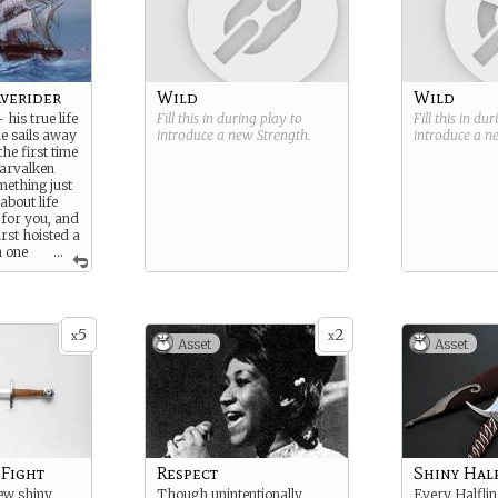
verider
Wild
Wild
- his true life
Fill this in during play to
Fill this in du
e sails away
introduce a new
Strength
.
introduce a 
he first time
Yarvalken
mething just
 about life
 for you, and
irst hoisted a
n one
...
d the wind
ean.
5
2
x
x
Asset
Asset
 Fight
Respect
Shiny Hal
ew shiny
Though unintentionally
Every Halfli