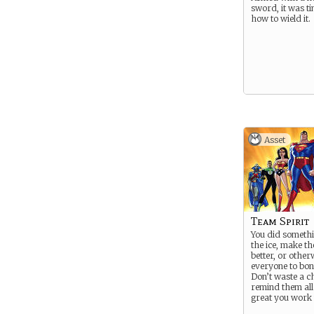
sword, it was ti
how to wield it.
Asset
Team Spirit
You did somethi
the ice, make th
better, or other
everyone to bond 
Don’t waste a c
remind them al
great you work 