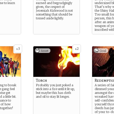
me to learn
earned and begrudgingly
undersized b
given, the respect of
That’s why w
Jeremiah Kirkwood is not
the Shiny Hal
something that should be
Too small fo
tossed aside lightly.
person, this 
after an anim
weapon of yo
inscribed wit
“custom” Elvi
“one-of-a-ki
perfect for bu
sneaking, an
3
2
with overly r
x
x
Asset
Goal
Dwarves and
all models gl
presence of 
Torch
Redempti
ng to break
Probably you just poked a
A series of f
e gang feel
stick into a fire until it lit up,
dimmed your 
wise get
but maybe this has cloth
amongst the 
a little bit.
and oil to stay lit longer.
wreaked hav
hance to
self-confide
l of how
yourself thr
together!
deeds has ju
of your to-do 