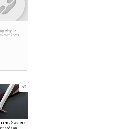
ring play to
new
Weakness
.
5
x
fling Sword
ng needs an