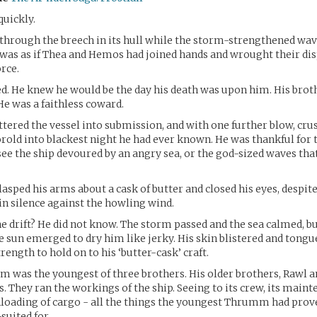
quickly.
through the breech in its hull while the storm-strengthened waves
 was as if Thea and Hemos had joined hands and wrought their di
orce.
ed. He knew he would be the day his death was upon him. His brot
e was a faithless coward.
ttered the vessel into submission, and with one further blow, cru
old into blackest night he had ever known. He was thankful for 
 see the ship devoured by an angry sea, or the god-sized waves th
asped his arms about a cask of butter and closed his eyes, despite
ain silence against the howling wind.
e drift? He did not know. The storm passed and the sea calmed, bu
e sun emerged to dry him like jerky. His skin blistered and tongue
rength to hold on to his ‘butter-cask’ craft.
was the youngest of three brothers. His older brothers, Rawl a
s. They ran the workings of the ship. Seeing to its crew, its maint
loading of cargo - all the things the youngest Thrumm had prov
-suited for.