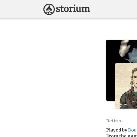
Retired
Played by
Bou
From the ga