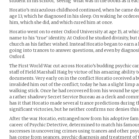
student in his school, ‘seeing’ what was in the books as if ea
Horatio’s miraculous childhood continued, when he came do
age 13, which he diagnosed in his sleep. On waking he ordere
him, which she did, and which cured him at once.
Horatio went on to enter Oxford University at age 15, at whic
name to his ‘true’ identity. At Oxford he studied divinity, bu
church as his father wished. Instead Horatio began to earn a
going into trances to answer questions, and even by diagnosi
Oxford.
The First World War cut across Horatio’s budding psychic ca
staff of Field Marshall Haig by virtue of his amazing ability
documents. Very early on in the conflict Horatio received a bu
invalided him out of the conflict; today he has a slight limp 
walking stick. Once he had recovered from his wound he spen
a rather shadowy Secret Service Bureau as a clerk and com
has it that Horatio made several trance predictions during th
significant victories, but he neither confirms nor denies this
After the war Horatio, estranged now from his adoptive fami
career of Psychic Detective, determined to match his famous
successes in uncovering crimes using trances and other psyc
has come from seances, psychic diagnosis and treatment of t