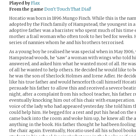
Played by
Flax
From the game
Don't Touch That Dial!
Horatio was born in 1896 Mungo Finch. While this is the name
adopted by the Finch family of Hampstead, the youngest in a 
adoptive father was a barrister who spent much of his time ei
mother a frail woman who often took to her bed for weeks. 
series of nannies whom he and his brothers terrorised.
As a young boy he realised he was special when in May 1906, 
Hampstead woods, he ‘saw’ a woman with wings who told hi
answered, and asked him what he wanted most of all. He was 
of all he wanted to help others. He decided he would like to 
he was the son of Sherlock Holmes and Irene Adler. He decide
like his true father and would henceforth call himself Hora
persuade his father to allow this and received a severe beatin
night, after a complaint from his school teacher, his father r
eventually knocking him out of his chair with exasperation.
voice of the lady who had appeared yesterday. She told him that
could help him. He begged for a rest and put his head on the
came back into the room and woke him up, he knew all the an
anything in the book. His father thought he had been foolin
the chair again. Eventually, Horatio used all his school book