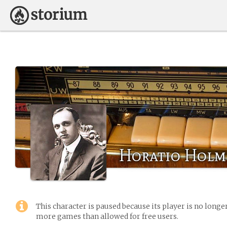
Horatio Holm
This character is paused because its player is no long
more games than allowed for free users.