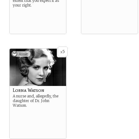
extent that you expect it as
your right.
5
x
Asset
Lorna Watson
A nurse and, allegedly, the
daughter of Dr. John
Watson.