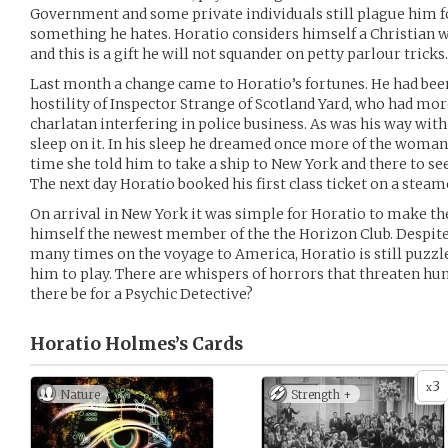
Government and some private individuals still plague him fo
something he hates. Horatio considers himself a Christian w
and this is a gift he will not squander on petty parlour tricks.
Last month a change came to Horatio’s fortunes. He had bee
hostility of Inspector Strange of Scotland Yard, who had mor
charlatan interfering in police business. As was his way with
sleep on it. In his sleep he dreamed once more of the woman
time she told him to take a ship to New York and there to se
The next day Horatio booked his first class ticket on a stea
On arrival in New York it was simple for Horatio to make th
himself the newest member of the the Horizon Club. Despite
many times on the voyage to America, Horatio is still puzzl
him to play. There are whispers of horrors that threaten hu
there be for a Psychic Detective?
Horatio Holmes’s
Cards
3
x
Nature
Strength +