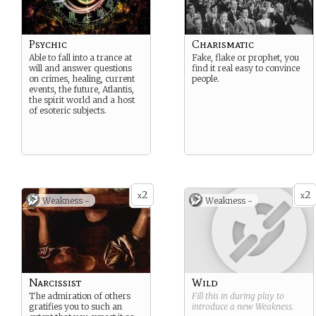
Psychic
Charismatic
Able to fall into a trance at
Fake, flake or prophet, you
will and answer questions
find it real easy to convince
on crimes, healing, current
people.
events, the future, Atlantis,
the spirit world and a host
of esoteric subjects.
2
2
x
x
Weakness -
Weakness -
Narcissist
Wild
The admiration of others
Fill this in during play to
gratifies you to such an
introduce a new
Weakness
.