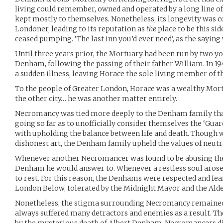
living could remember, owned and operated by a long line o
kept mostly to themselves. Nonetheless, its longevity was 
Londoner, leading to its reputation as
the
place to be this si
ceased pumping. ‘The last inn you’d ever need’, as the saying
Until three years prior, the Mortuary had been run by two y
Denham, following the passing of their father William. In 1
a sudden illness, leaving Horace the sole living member of
To the people of Greater London, Horace was a wealthy Morti
the other city… he was another matter entirely.
Necromancy was tied more deeply to the Denham family tha
going so far as to unofficially consider themselves the ‘Guar
with upholding the balance between life and death. Though w
dishonest art, the Denham family upheld the values of neutra
Whenever another Necromancer was found to be abusing the a
Denham he would answer to. Whenever a restless soul arose, 
to rest. For this reason, the Denhams were respected and f
London Below, tolerated by the Midnight Mayor and the Alde
Nonetheless, the stigma surrounding Necromancy remained
always suffered many detractors and enemies as a result. T