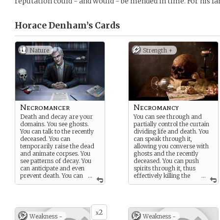
reputation could - and would - be mended in time. For his fam
Horace Denham’s
Cards
Nature
Strength +
Necromancer
Necromancy
Death and decay are your
You can see through and
domains. You see ghosts.
partially control the curtain
You can talk to the recently
dividing life and death. You
deceased. You can
can speak through it,
temporarily raise the dead
allowing you converse with
and animate corpses. You
ghosts and the recently
see patterns of decay. You
deceased. You can push
can anticipate and even
spirits through it, thus
prevent death. You can
...
effectively killing the
...
also deal out death if
living or banishing a ghost.
needed.
And you can pull spirits
You are not inherently evil,
through it, thus temporarily
but your close association
restoring life to the dead.
2
with death makes people
You can store your own life’s
x
Weakness -
Weakness -
distrust you. And
energies in the curtain, thus