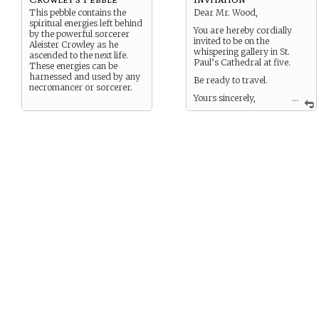
This pebble contains the
Dear Mr. Wood,
spiritual energies left behind
You are hereby cordially
by the powerful sorcerer
invited to be on the
Aleister Crowley as he
whispering gallery in St.
ascended to the next life.
Paul’s Cathedral at five.
These energies can be
harnessed and used by any
Be ready to travel.
necromancer or sorcerer.
Yours sincerely,
...
The Midnight Mayor.