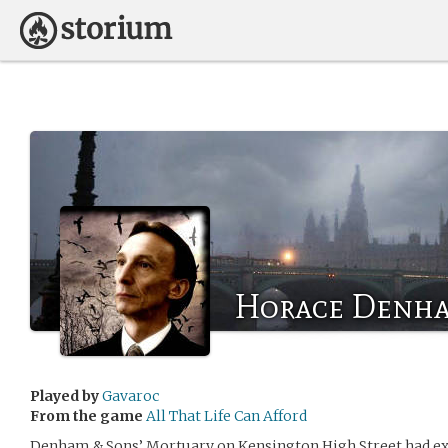
Horace Denh
Played by
Gavaroc
From the game
All That Life Can Afford
Denham & Sons’ Mortuary on Kensington High Street had exi