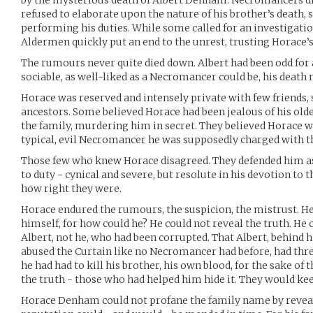
by the mysterious death of Albert Denham. Necromancers did 
refused to elaborate upon the nature of his brother’s death, s
performing his duties. While some called for an investigati
Aldermen quickly put an end to the unrest, trusting Horace’
The rumours never quite died down. Albert had been odd fo
sociable, as well-liked as a Necromancer could be, his deat
Horace was reserved and intensely private with few friends,
ancestors. Some believed Horace had been jealous of his olde
the family, murdering him in secret. They believed Horace w
typical, evil Necromancer he was supposedly charged with t
Those few who knew Horace disagreed. They defended him as 
to duty - cynical and severe, but resolute in his devotion to 
how right they were.
Horace endured the rumours, the suspicion, the mistrust. H
himself, for how could he? He could not reveal the truth. He 
Albert, not he, who had been corrupted. That Albert, behind h
abused the Curtain like no Necromancer had before, had thre
he had had to kill his brother, his own blood, for the sake of 
the truth - those who had helped him hide it. They would kee
Horace Denham could not profane the family name by reveal