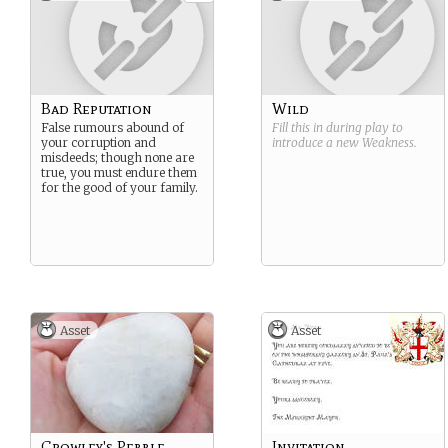
necromantic magic has
making you temporarily
always been the most
unkillable. You may have
distrusted of all magics. You
other abilities tied to this
know that death is part of
Strength.
the cycle of life and you
know that any disturbance
in this pattern can have
Bad Reputation
Wild
serious consequences. You
False rumours abound of
Fill this in during play to
are the guardian of the
your corruption and
introduce a new
Weakness
.
boundary between life and
misdeeds; though none are
death and you take this task
true, you must endure them
seriously.
for the good of your family.
Asset
Asset
Crowley's Pebble
Invitation