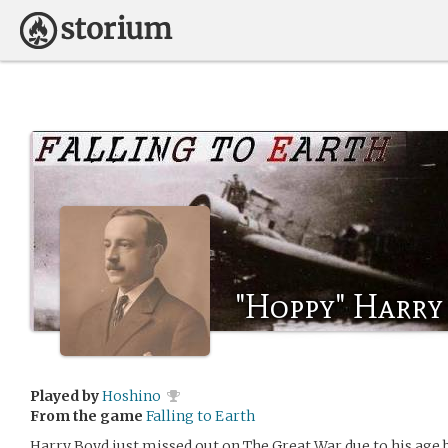
"Hoppy" Harry
Played by
Hoshino
From the game
Falling to Earth
Harry Boyd just missed out on The Great War due to his age 