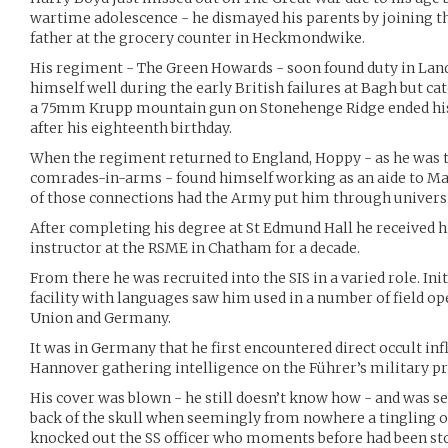
wartime adolescence - he dismayed his parents by joining t
father at the grocery counter in Heckmondwike.
His regiment - The Green Howards - soon found duty in Land
himself well during the early British failures at Bagh but ca
a 75mm Krupp mountain gun on Stonehenge Ridge ended his 
after his eighteenth birthday.
When the regiment returned to England, Hoppy - as he was 
comrades-in-arms - found himself working as an aide to M
of those connections had the Army put him through universit
After completing his degree at St Edmund Hall he received 
instructor at the RSME in Chatham for a decade.
From there he was recruited into the SIS in a varied role. Init
facility with languages saw him used in a number of field ope
Union and Germany.
It was in Germany that he first encountered direct occult inf
Hannover gathering intelligence on the Führer’s military pr
His cover was blown - he still doesn’t know how - and was set
back of the skull when seemingly from nowhere a tingling 
knocked out the SS officer who moments before had been st