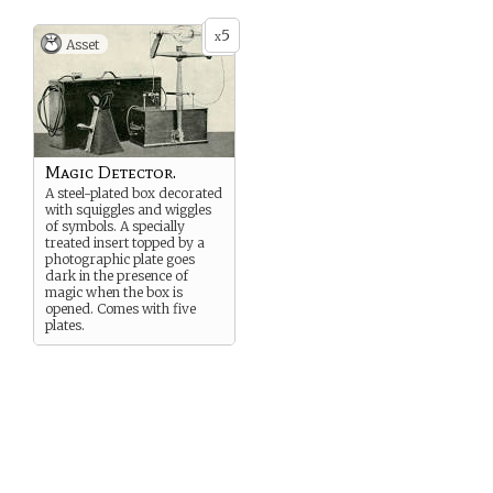
5
x
Asset
Magic Detector.
A steel-plated box decorated
with squiggles and wiggles
of symbols. A specially
treated insert topped by a
photographic plate goes
dark in the presence of
magic when the box is
opened. Comes with five
plates.