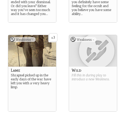
ended with your dismissal.
you definitely have some
Or did you leave? Either
feeling for the occult and
way you’ve seen too much
you believe you have some
and it has changed you…
ability…
3
x
Weakness -
Weakness -
Lame
Wild
Shrapnel picked up in the
Fill this in during play to
early days of the war have
introduce a new
Weakness
.
left you with a very heavy
limp.