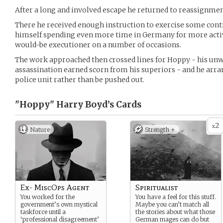
After a long and involved escape he returned to reassignmen
There he received enough instruction to exercise some contro
himself spending even more time in Germany for more acti
would-be executioner on a number of occasions.
The work approached then crossed lines for Hoppy - his unw
assassination earned scorn from his superiors - and he arran
police unit rather than be pushed out.
"Hoppy" Harry Boyd’s
Cards
2
x
Nature
Strength +
Ex- MiscOps Agent
Spiritualist
You worked for the
You have a feel for this stuff.
government’s own mystical
Maybe you can’t match all
taskforce until a
the stories about what those
‘professional disagreement’
German mages can do but