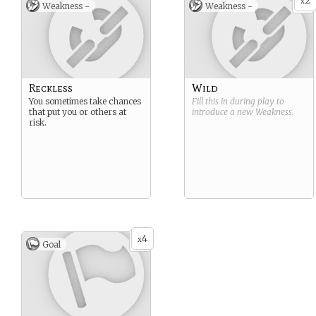
2
x
Weakness -
Weakness -
Reckless
Wild
You sometimes take chances
Fill this in during play to
that put you or others at
introduce a new
Weakness
.
risk.
4
x
Goal