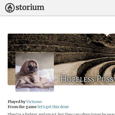
Hopeless Puss
Played by
Virtuoso
From the game
let's get this done
They’re a fighter and smart, but they can often times be pea