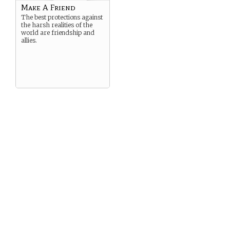
Make A Friend
The best protections against
the harsh realities of the
world are friendship and
allies.