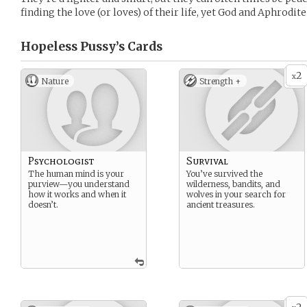
finding the love (or loves) of their life, yet God and Aphrodit
Hopeless Pussy’s
Cards
2
x
Nature
Strength +
Psychologist
Survival
The human mind is your
You’ve survived the
purview—you understand
wilderness, bandits, and
how it works and when it
wolves in your search for
doesn’t.
ancient treasures.