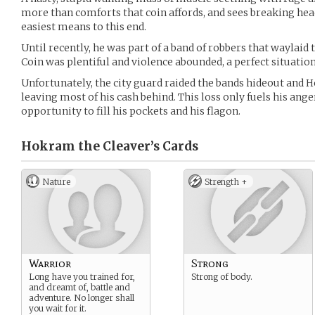
more than comforts that coin affords, and sees breaking hea
easiest means to this end.
Until recently, he was part of a band of robbers that waylaid t
Coin was plentiful and violence abounded, a perfect situation 
Unfortunately, the city guard raided the bands hideout and H
leaving most of his cash behind. This loss only fuels his ange
opportunity to fill his pockets and his flagon.
Hokram the Cleaver’s
Cards
Nature
Strength +
Warrior
Strong
Long have you trained for,
Strong of body.
and dreamt of, battle and
adventure. No longer shall
you wait for it.