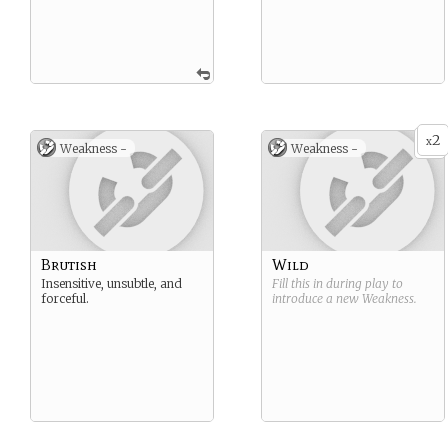
2
x
Weakness -
Weakness -
Brutish
Wild
Insensitive, unsubtle, and
Fill this in during play to
forceful.
introduce a new
Weakness
.