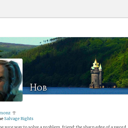
Hob
monz
me
Salvage Rights
ne sure way to solve a problem, friend: the sharp edge of a sword.