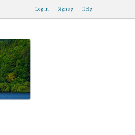
Log in
Sign up
Help