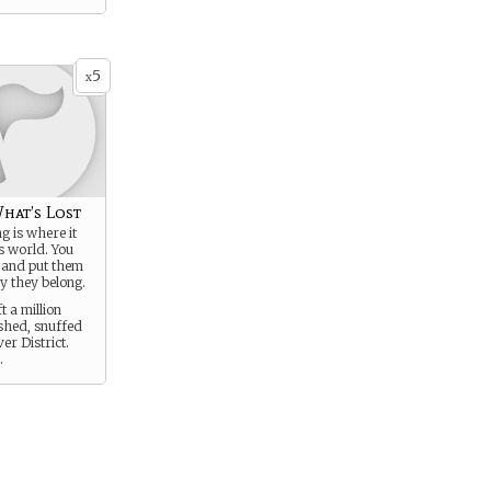
5
x
hat’s Lost
g is where it
is world. You
 and put them
y they belong.
t a million
ished, snuffed
ver District.
.