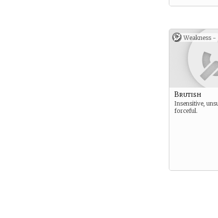
Weakness -
Brutish
Insensitive, uns
forceful.