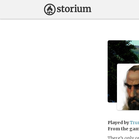
Played by
Tru
From the ga
There’s only o