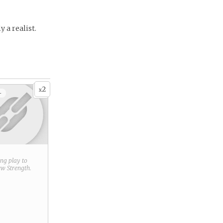
 a realist.
2
x
+
ring play to
new
Strength
.