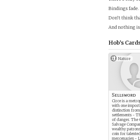
Bindings fade. 
Don’t think th
And nothing is
Hob’s
Card
Nature
Sellsword
Circe is a metro
with one import
distinction fro
settlements - T
of danger. The 
Salvage Compan
wealthy patrons 
coin for talente
mercenaries - L