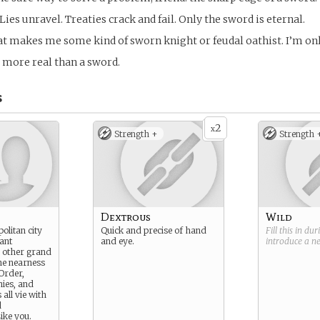
Lies unravel. Treaties crack and fail. Only the sword is eternal.
at makes me some kind of sworn knight or feudal oathist. I’m only
 more real than a sword.
s
2
x
Strength +
Strength 
Dextrous
Wild
politan city
Quick and precise of hand
Fill this in du
ant
and eye.
introduce a 
m other grand
he nearness
Order,
ies, and
all vie with
d
ike you.