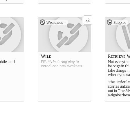
2
x
Weakness -
Subplot
Wild
Retrieve W
ubtle, and
Fill this in during play to
Not everythin
introduce a new
Weakness
.
belongs in th
take things …
where you sa
The Order lef
stories unfin
out in The Sil
Reignite them