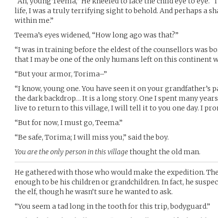
“Ah, young Teema,” He kneeled to face the child eye to eye. “
life, I was a truly terrifying sight to behold. And perhaps a sha
within me.”
Teema’s eyes widened, “How long ago was that?”
“I was in training before the eldest of the counsellors was bo
that I may be one of the only humans left on this continent w
“But your armor, Torima–”
“I know, young one. You have seen it on your grandfather’s p
the dark backdrop… It is a long story. One I spent many years s
live to return to this village, I will tell it to you one day. I pr
“But for now, I must go, Teema.”
“Be safe, Torima; I will miss you,” said the boy.
You are the only person in this village
thought the old man.
He gathered with those who would make the expedition. T
enough to be his children or grandchildren. In fact, he suspe
the elf, though he wasn’t sure he wanted to ask.
“You seem a tad long in the tooth for this trip, bodyguard.”