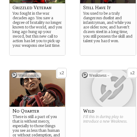
Grizzled Veteran
Still Have It
You fought in the war
You used to be a truly
decades ago. You saw a
dangerous duelist and
degree of brutality no longer
infantryman, and while you
known to the world, and you
are older now, and haven’t
long ago hung up your
drawn steel in a long time,
sword, but this new call to
you still possess the skill and
action has let you to pick up
talent you hard won.
your weapons one last time.
2
2
x
x
Weakness -
Weakness -
No Quarter
Wild
There is still a part of you
Fill this in during play to
that is without mercy,
introduce a new
Weakness
.
especially to those things
you see as less than human
or without redemption, and