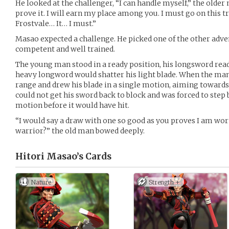
He looked at the challenger, “I can handle myself,” the older 
prove it. I will earn my place among you. I must go on this tr
Frostvale… It… I must.”
Masao expected a challenge. He picked one of the other adven
competent and well trained.
The young man stood in a ready position, his longsword read
heavy longword would shatter his light blade. When the man
range and drew his blade in a single motion, aiming towar
could not get his sword back to block and was forced to step
motion before it would have hit.
“I would say a draw with one so good as you proves I am w
warrior?” the old man bowed deeply.
Hitori Masao’s
Cards
Nature
Strength +