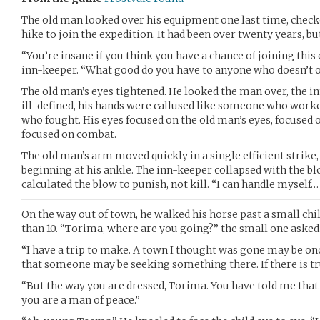
The old man looked over his equipment one last time, check
hike to join the expedition. It had been over twenty years, but
“You’re insane if you think you have a chance of joining this
inn-keeper. “What good do you have to anyone who doesn’t o
The old man’s eyes tightened. He looked the man over, the i
ill-defined, his hands were callused like someone who worke
who fought. His eyes focused on the old man’s eyes, focused 
focused on combat.
The old man’s arm moved quickly in a single efficient strike,
beginning at his ankle. The inn-keeper collapsed with the b
calculated the blow to punish, not kill. “I can handle myself… 
On the way out of town, he walked his horse past a small chi
than 10. “Torima, where are you going?” the small one asked
“I have a trip to make. A town I thought was gone may be o
that someone may be seeking something there. If there is trut
“But the way you are dressed, Torima. You have told me that 
you are a man of peace.”