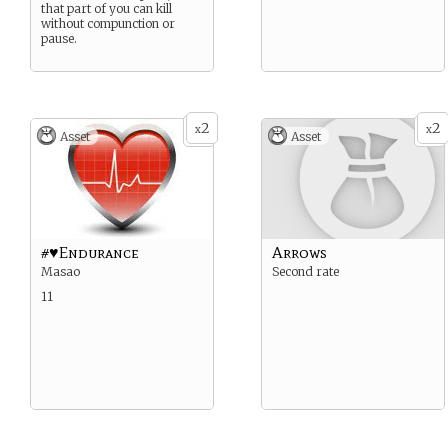
that part of you can kill
without compunction or
pause.
2
2
x
x
Asset
Asset
#♥Endurance
Arrows
Masao
Second rate
11