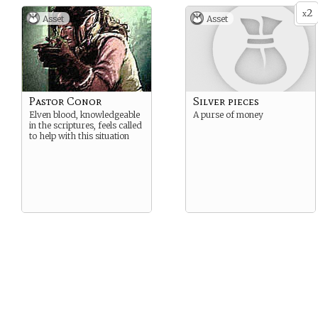
2
x
Asset
Asset
Pastor Conor
Silver pieces
Elven blood, knowledgeable
A purse of money
in the scriptures, feels called
to help with this situation