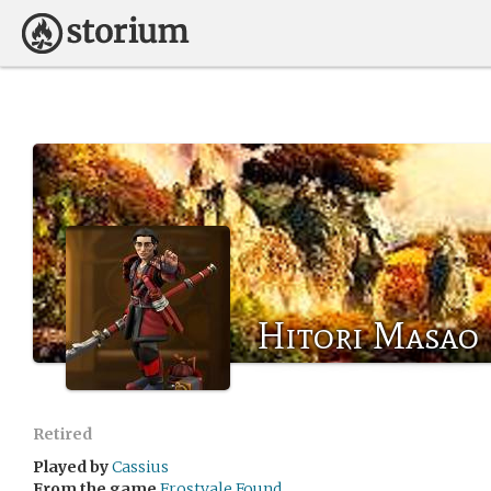
Hitori Masao
Retired
Played by
Cassius
From the game
Frostvale Found