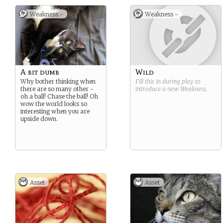
Weakness -
Weakness -
A bit dumb
Wild
Why bother thinking when
Fill this in during play to
there are so many other -
introduce a new
Weakness
.
oh a ball! Chase the ball! Oh
wow the world looks so
interesting when you are
upside down.
Asset
Asset