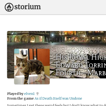
His Royal Hig
Edward Torri
Fourth--Marb
Played by
elven1
From the game
As if Death Itself was Undone
Sometimes I get these weird feels but I don’t know what to 