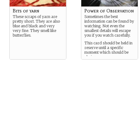
Bits of yarn
Power of Observation
These scraps of yarn are
Sometimes the best
pretty short. They are also
information can be found by
blue and black and very
watching. Not even the
very fine. They smell like
smallest details will escape
butterflies.
you if you watch carefully.
This card should be held in
reserve until a specific
moment which should be
obvious.