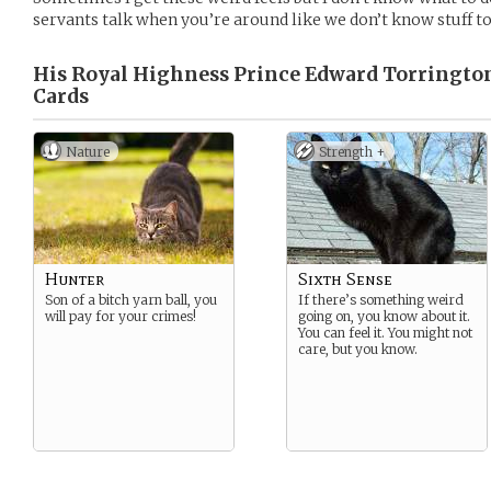
servants talk when you’re around like we don’t know stuff to
His Royal Highness Prince Edward Torrington
Cards
Nature
Strength +
Hunter
Sixth Sense
Son of a bitch yarn ball, you
If there’s something weird
will pay for your crimes!
going on, you know about it.
You can feel it. You might not
care, but you know.