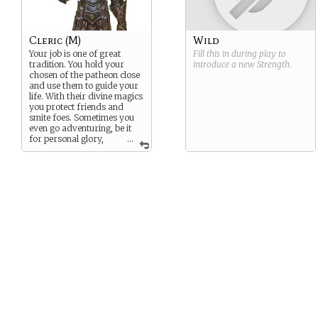
Cleric (M)
Wild
Your job is one of great
Fill this in during play to
tradition. You hold your
introduce a new
Strength
.
chosen of the patheon close
and use them to guide your
life. With their divine magics
you protect friends and
smite foes. Sometimes you
even go adventuring, be it
for personal glory,
...
coin, or spreading the light
of the one you follow.