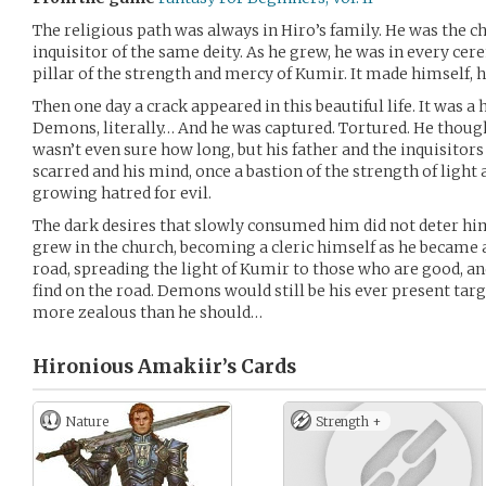
The religious path was always in Hiro’s family. He was the ch
inquisitor of the same deity. As he grew, he was in every cer
pillar of the strength and mercy of Kumir. It made himself, h
Then one day a crack appeared in this beautiful life. It was a
Demons, literally… And he was captured. Tortured. He though
wasn’t even sure how long, but his father and the inquisitor
scarred and his mind, once a bastion of the strength of light
growing hatred for evil.
The dark desires that slowly consumed him did not deter hi
grew in the church, becoming a cleric himself as he became a 
road, spreading the light of Kumir to those who are good, an
find on the road. Demons would still be his ever present tar
more zealous than he should…
Hironious Amakiir’s
Cards
Nature
Strength +