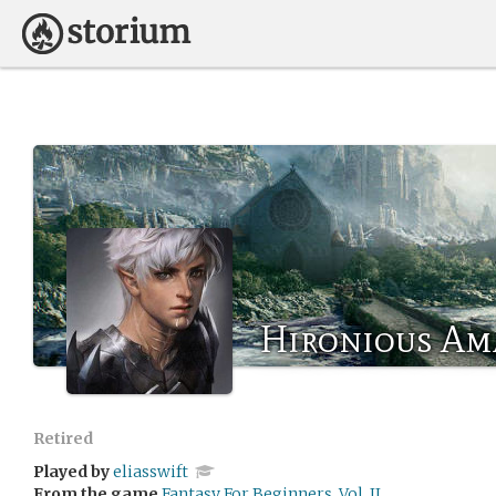
Hironious Am
Retired
Played by
eliasswift
From the game
Fantasy For Beginners, Vol. II