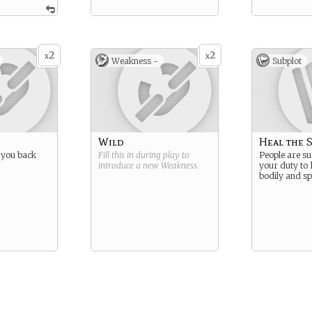
2
2
x
x
Weakness -
Subplot
Wild
Heal the S
 you back
Fill this in during play to
People are suf
introduce a new
Weakness
.
your duty to 
bodily and spi