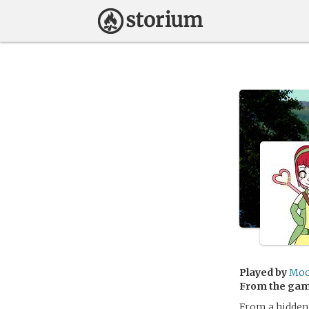
Played by
Moo
From the ga
From a hidden 