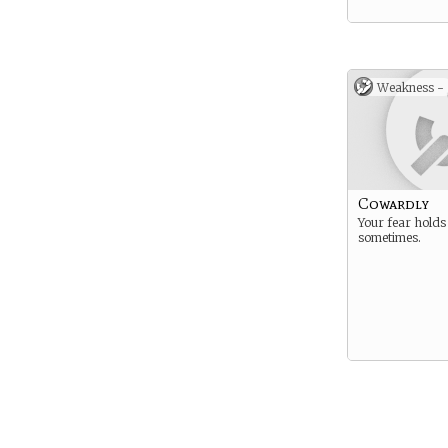
Weakness -
Cowardly
Your fear holds
sometimes.