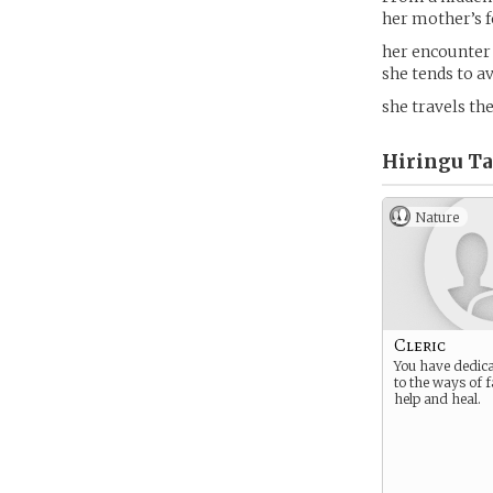
her mother’s f
her encounter 
she tends to a
she travels th
Hiringu Ta
Nature
Cleric
You have dedica
to the ways of f
help and heal.