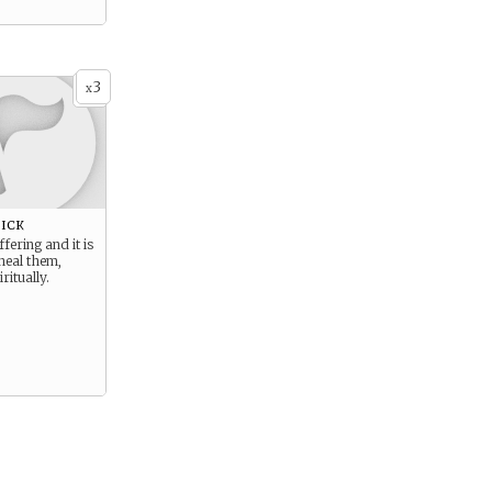
3
x
ick
fering and it is
heal them,
ritually.