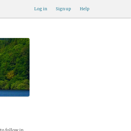
Log in
Sign up
Help
to follow in