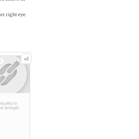
er right eye.
2
x
+
ring play to
new
Strength
.