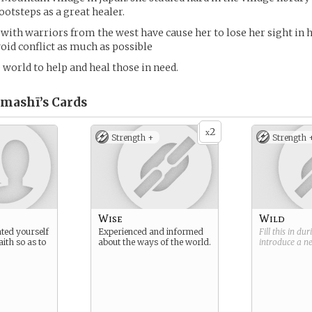
ootsteps as a great healer.
with warriors from the west have cause her to lose her sight in h
void conflict as much as possible
e world to help and heal those in need.
mashī’s
Cards
2
x
Strength +
Strength 
Wise
Wild
ted yourself
Experienced and informed
Fill this in du
aith so as to
about the ways of the world.
introduce a 