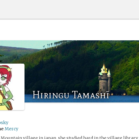
Hiringu Tamashī
sky
me
Mercy
Mountain village in japan. she studied hard in the village library 