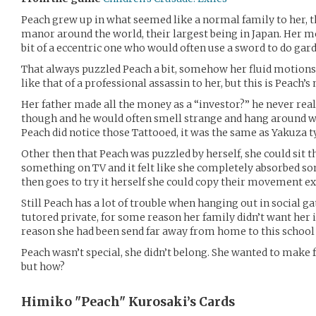
Peach grew up in what seemed like a normal family to her, t
manor around the world, their largest being in Japan. Her 
bit of a eccentric one who would often use a sword to do gar
That always puzzled Peach a bit, somehow her fluid motions
like that of a professional assassin to her, but this is Peach
Her father made all the money as a “investor?” he never rea
though and he would often smell strange and hang around w
Peach did notice those Tattooed, it was the same as Yakuza t
Other then that Peach was puzzled by herself, she could sit 
something on TV and it felt like she completely absorbed s
then goes to try it herself she could copy their movement e
Still Peach has a lot of trouble when hanging out in social g
tutored private, for some reason her family didn’t want her 
reason she had been send far away from home to this school f
Peach wasn’t special, she didn’t belong. She wanted to make f
but how?
Himiko "Peach" Kurosaki’s
Cards