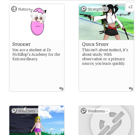
2
x
Nature
Strength +
Student
Quick Study
You are a student at Dr
This isn’t about instinct, it’s
McKillop’s Academy for the
about study. With
Extraordinary.
observation or a primary
source, you learn quickly.
Weakness -
Weakness -