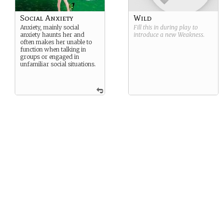
Social Anxiety
Wild
Anxiety, mainly social
Fill this in during play to
anxiety haunts her and
introduce a new
Weakness
.
often makes her unable to
function when talking in
groups or engaged in
unfamiliar social situations.