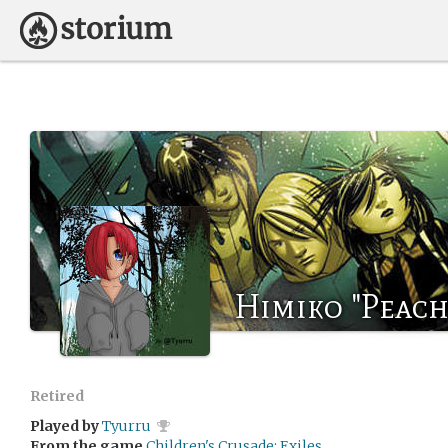
Himiko "Peach
Retired
Played by
Tyurru
From the game
Children's Crusade: Exiles