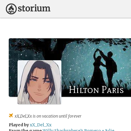
Hilton Paris
xX_Del_Xx
is on vacation until forever
Played by
xX_Del_Xx
From the game
Willy Shacksphere’s Romero + Julie