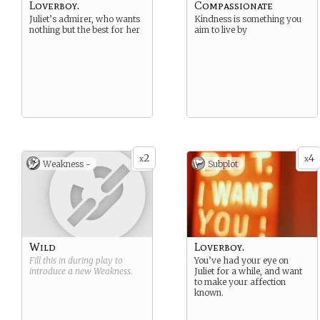
Loverboy.
Compassionate
Juliet’s admirer, who wants
Kindness is something you
nothing but the best for her
aim to live by
2
4
x
x
Weakness -
Subplot
Wild
Loverboy.
Fill this in during play to
You’ve had your eye on
introduce a new
Weakness
.
Juliet for a while, and want
to make your affection
known.