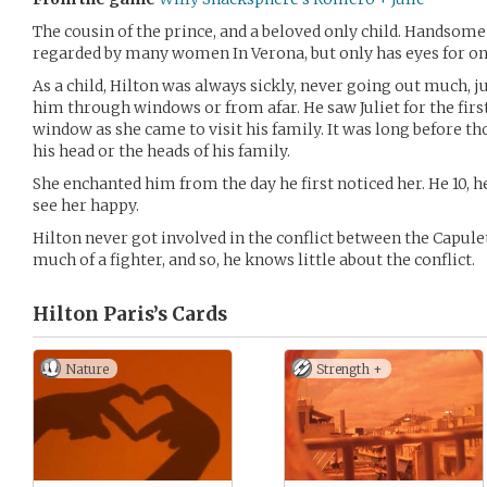
The cousin of the prince, and a beloved only child. Handsome
regarded by many women In Verona, but only has eyes for on
As a child, Hilton was always sickly, never going out much, 
him through windows or from afar. He saw Juliet for the fi
window as she came to visit his family. It was long before t
his head or the heads of his family.
She enchanted him from the day he first noticed her. He 10, h
see her happy.
Hilton never got involved in the conflict between the Capul
much of a fighter, and so, he knows little about the conflict.
Hilton Paris’s
Cards
Nature
Strength +