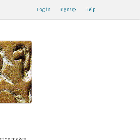
Log in
Sign up
Help
ination makes