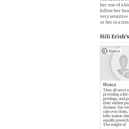
her one of a ki
follow her hea
very sensitive
or her in a tim
Hili Erish’s
Nature
Noble
They all serve 
providing a life
privilege, and 
their wildest pe
dreams. You we
rule over them,
lofty station d
equally powerfu
The weight of
civilization is c