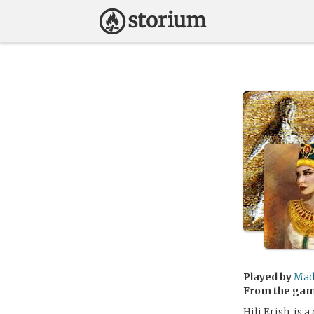
Played by
Mad
From the ga
Hili Erish, is