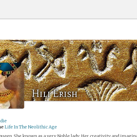
Hili Erish
die
me
Life In The Neolithic Age
 a queen. She known as a very Noble lady. Her creativity and imag