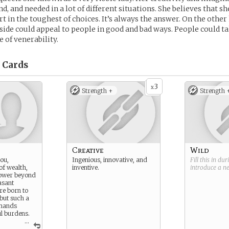
nd, and needed in a lot of different situations. She believes that s
rt in the toughest of choices. It’s always the answer. On the other
 side could appeal to people in good and bad ways. People could 
e of venerability.
Cards
3
x
Strength +
Strength 
Creative
Wild
you,
Ingenious, innovative, and
Fill this in du
 of wealth,
inventive.
introduce a 
power beyond
asant
re born to
 but such a
emands
l burdens.
...
arried on