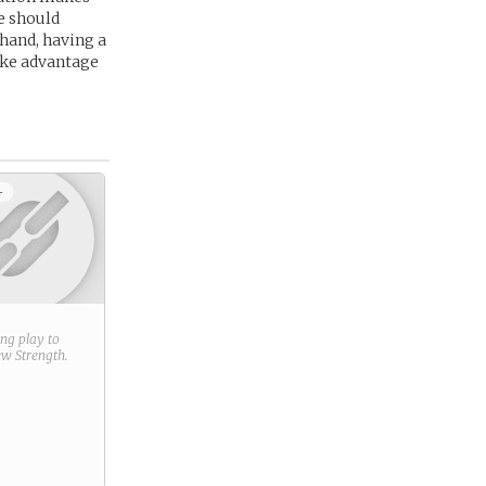
he should
 hand, having a
take advantage
+
ring play to
new
Strength
.