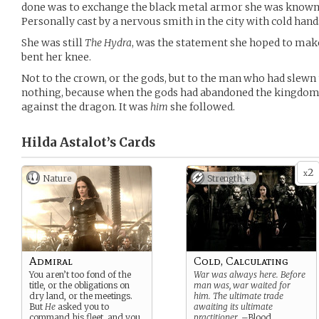
done was to exchange the black metal armor she was known 
Personally cast by a nervous smith in the city with cold hand
She was still
The Hydra
, was the statement she hoped to make
bent her knee.
Not to the crown, or the gods, but to the man who had slewn
nothing, because when the gods had abandoned the kingdom
against the dragon. It was
him
she followed.
Hilda Astalot’s
Cards
2
x
Nature
Strength +
Admiral
Cold, Calculating
You aren’t too fond of the
War was always here. Before
title, or the obligations on
man was, war waited for
dry land, or the meetings.
him. The ultimate trade
But
He
asked you to
awaiting its ultimate
command his fleet, and you
practitioner.
–Blood