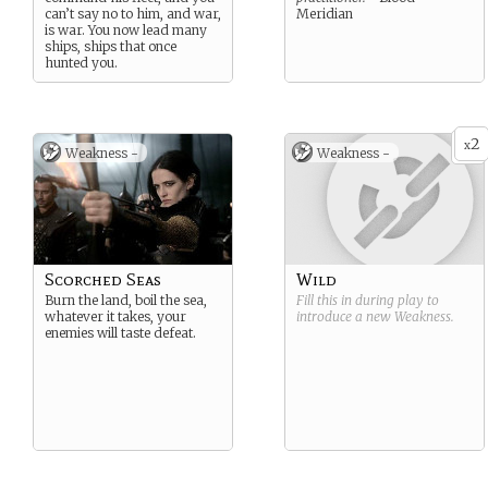
can’t say no to him, and war,
Meridian
is war. You now lead many
ships, ships that once
hunted you.
2
x
Weakness -
Weakness -
Scorched Seas
Wild
Burn the land, boil the sea,
Fill this in during play to
whatever it takes, your
introduce a new
Weakness
.
enemies will taste defeat.