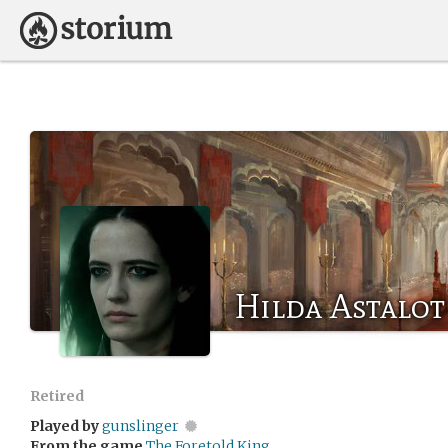
Hilda Astalot
Retired
Played by
gunslinger
From the game
The Foretold King