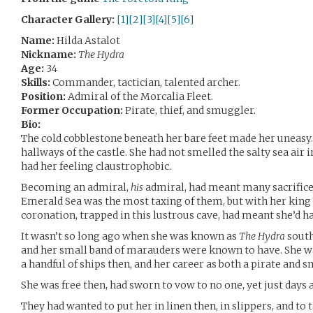
Character Gallery:
[1]
[2]
[3]
[4]
[5]
[6]
Name:
Hilda Astalot
Nickname:
The Hydra
Age:
34
Skills:
Commander, tactician, talented archer.
Position:
Admiral of the Morcalia Fleet.
Former Occupation:
Pirate, thief, and smuggler.
Bio:
The cold cobblestone beneath her bare feet made her uneasy. 
hallways of the castle. She had not smelled the salty sea air i
had her feeling claustrophobic.
Becoming an admiral,
his
admiral, had meant many sacrifices
Emerald Sea was the most taxing of them, but with her king
coronation, trapped in this lustrous cave, had meant she’d h
It wasn’t so long ago when she was known as
The Hydra
south
and her small band of marauders were known to have. She 
a handful of ships then, and her career as both a pirate and 
She was free then, had sworn to vow to no one, yet just days a
They had wanted to put her in linen then, in slippers, and to 