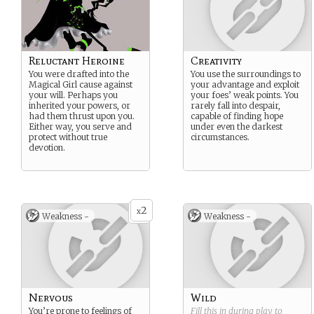
Reluctant Heroine
Creativity
You were drafted into the
You use the surroundings to
Magical Girl cause against
your advantage and exploit
your will. Perhaps you
your foes’ weak points. You
inherited your powers, or
rarely fall into despair,
had them thrust upon you.
capable of finding hope
Either way, you serve and
under even the darkest
protect without true
circumstances.
devotion.
2
x
Weakness -
Weakness -
Nervous
Wild
You’re prone to feelings of
Fill this in during play to