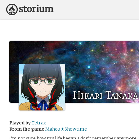
Hikari Tanaka
Played by
Tetrax
From the game
Mahou★Showtime
I’m not sure how my life began. I don’t remember anymore. I