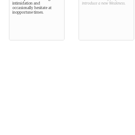
intimidation and
introduce a new
Weakness
.
occasionally hesitate at
inopportune times.