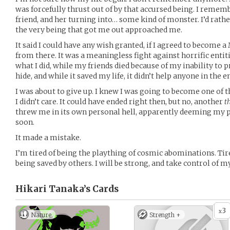
was forcefully thrust out of by that accursed being. I reme
friend, and her turning into… some kind of monster. I’d rath
the very being that got me out approached me.
It said I could have any wish granted, if I agreed to become a
from there. It was a meaningless fight against horrific enti
what I did, while my friends died because of my inability to p
hide, and while it saved my life, it didn’t help anyone in the e
I was about to give up. I knew I was going to become one of t
I didn’t care. It could have ended right then, but no, another
t
threw me in its own personal hell, apparently deeming my p
soon.
It made a mistake.
I’m tired of being the plaything of cosmic abominations. Tire
being saved by others. I will be strong, and take control of m
Hikari Tanaka’s
Cards
3
x
Nature
Strength +