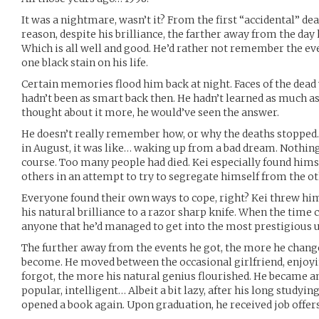
It was a nightmare, wasn’t it? From the first “accidental” dea
reason, despite his brilliance, the farther away from the day 
Which is all well and good. He’d rather not remember the eve
one black stain on his life.
Certain memories flood him back at night. Faces of the dead 
hadn’t been as smart back then. He hadn’t learned as much as
thought about it more, he would’ve seen the answer.
He doesn’t really remember how, or why the deaths stopped.
in August, it was like… waking up from a bad dream. Nothing
course. Too many people had died. Kei especially found hims
others in an attempt to try to segregate himself from the o
Everyone found their own ways to cope, right? Kei threw him
his natural brilliance to a razor sharp knife. When the time 
anyone that he’d managed to get into the most prestigious un
The further away from the events he got, the more he chang
become. He moved between the occasional girlfriend, enjoyin
forgot, the more his natural genius flourished. He became an
popular, intelligent… Albeit a bit lazy, after his long studyin
opened a book again. Upon graduation, he received job offers