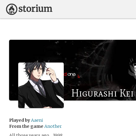
Higurashi Kei
Played by
Aaeni
From the game
Another
All those years ago… 1998.