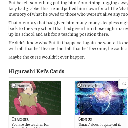
But he felt something pulling him. Something tugging away a
lady had grabbed his tie and pulled him down for a little ‘cha
memory of what he owed to those who weren’t alive any mo
That memory that had given him many, many sleepless night
back to the very school that had given him those nightmares.
up his school and ask for a teaching position there.
He didn’t know why. But if it happened again, he wanted to be
with all that he’d learned and all that he’d become, he could st
Maybe the curse wouldn’t ever happen.
Higurashi Kei’s
Cards
2
x
Nature
Strength +
Teacher
Genius
You are the teacher for
‘Smart’ doesn’t quite cut it.