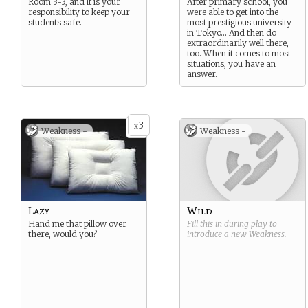
Room 3-3, and it is your
After primary school, you
responsibility to keep your
were able to get into the
students safe.
most prestigious university
in Tokyo… And then do
extraordinarily well there,
too. When it comes to most
situations, you have an
answer.
3
x
Weakness -
Weakness -
Lazy
Wild
Hand me that pillow over
Fill this in during play to
there, would you?
introduce a new
Weakness
.