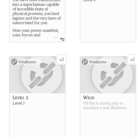
into a superhuman capable
of incredible feats of
physical prowess, you lead
legions and the very laws of
nature bend for you.
How your power manifest,
your forces and
...
assets is up to you at
creation. think X-menish,
though all Elysiums are
smarter, faster, stronger
and more advanced than
2
2
x
x
Weakness -
Weakness -
mortal.
Level 3
Wild
Level 3
Fill this in during play to
introduce a new
Weakness
.