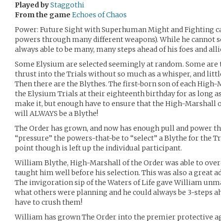
Played by
Staggothi
From the game
Echoes of Chaos
Power: Future Sight with Superhuman Might and Fighting cap
powers through many different weapons). While he cannot see
always able to be many, many steps ahead of his foes and alli
Some Elysium are selected seemingly at random. Some are
thrust into the Trials without so much as a whisper, and litt
Then there are the Blythes. The first-born son of each High-
the Elysium Trials at their eighteenth birthday for as long 
make it, but enough have to ensure that the High-Marshall o
will ALWAYS be a Blythe!
The Order has grown, and now has enough pull and power th
“pressure” the powers-that-be to “select” a Blythe for the T
point though is left up the individual participant.
William Blythe, High-Marshall of the Order was able to overc
taught him well before his selection. This was also a great a
The invigoration sip of the Waters of Life gave William un
what others were planning and he could always be 3-steps ah
have to crush them!
William has grown The Order into the premier protective age