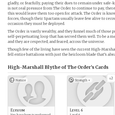
gladly, or fearfully, paying their dues to remain under safe-
is not real pressure from The Order to continue to pay, there
this would leave them too open for attack. The Order is know
forces, though their Spartans usually leave few alive to reco
occasion they must be deployed.
The Order is vastly wealthy, and they funnel much of those pr
self-perpetuating loop that has served them well. To be a m
and they are respected, and feared, across the universe.
Though few of the living have seen the current High-Marshall
fell entire battalions with just the heirloom blade that’s alw
High-Marshall Blythe of The Order’s
Cards
2
x
Nature
Strength +
Elysium
Level 6
You have been transformed
Level 6