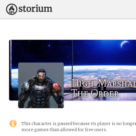
High-Marshal
The Order
This character is paused because its player is no long
more games than allowed for free users.