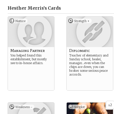
Hesther Merris’s
Cards
Nature
Strength +
Managing Partner
Diplomatic
You helped found this
Teacher of elementary and
establishment, but mostly
Sunday school, healer,
see to in-house affairs.
manager…even when the
chips are down, you can
broker some serious peace
accords.
2
x
Weakness -
Subplot