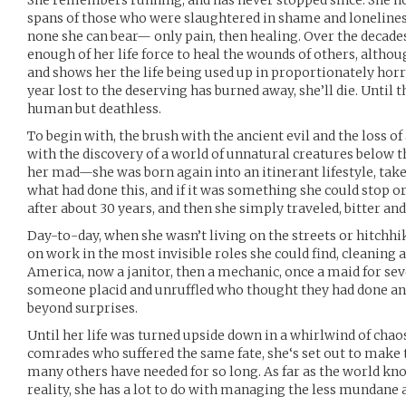
She remembers running, and has never stopped since. She no l
spans of those who were slaughtered in shame and loneliness.
none she can bear— only pain, then healing. Over the decades
enough of her life force to heal the wounds of others, althoug
and shows her the life being used up in proportionately horr
year lost to the deserving has burned away, she’ll die. Until t
human but deathless.
To begin with, the brush with the ancient evil and the loss 
with the discovery of a world of unnatural creatures below th
her mad—she was born again into an itinerant lifestyle, take
what had done this, and if it was something she could stop o
after about 30 years, and then she simply traveled, bitter and
Day-to-day, when she wasn’t living on the streets or hitchhi
on work in the most invisible roles she could find, cleaning 
America, now a janitor, then a mechanic, once a maid for sev
someone placid and unruffled who thought they had done and 
beyond surprises.
Until her life was turned upside down in a whirlwind of chao
comrades who suffered the same fate, she‘s set out to make t
many others have needed for so long. As far as the world kno
reality, she has a lot to do with managing the less mundane 