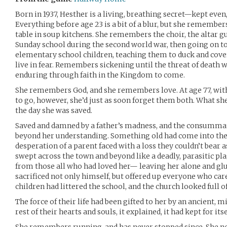
Born in 1937, Hesther is a living, breathing secret—kept even
Everything before age 23 is a bit of a blur, but she remembers
table in soup kitchens. She remembers the choir, the altar 
Sunday school during the second world war, then going on t
elementary school children, teaching them to duck and cov
live in fear. Remembers sickening until the threat of death
enduring through faith in the Kingdom to come.
She remembers God, and she remembers love. At age 77, wit
to go, however, she’d just as soon forget them both. What sh
the day she was saved.
Saved and damned by a father’s madness, and the consummati
beyond her understanding. Something old had come into the 
desperation of a parent faced with a loss they couldn’t bear as
swept across the town and beyond like a deadly, parasitic pl
from those all who had loved her— leaving her alone and glu
sacrificed not only himself, but offered up everyone who care
children had littered the school, and the church looked full o
The force of their life had been gifted to her by an ancient,
rest of their hearts and souls, it explained, it had kept for itse