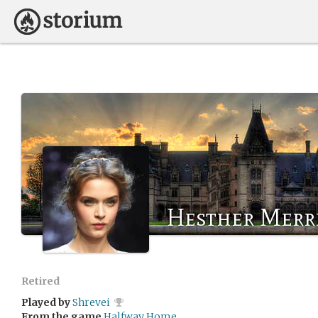
Hesther Merr
Retired
Played by
Shrevei
From the game
Halfway Home