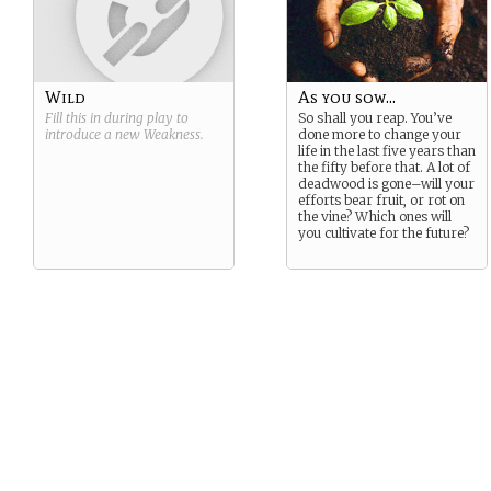
Wild
As you sow...
Fill this in during play to
So shall you reap. You’ve
introduce a new
Weakness
.
done more to change your
life in the last five years than
the fifty before that. A lot of
deadwood is gone–will your
efforts bear fruit, or rot on
the vine? Which ones will
you cultivate for the future?