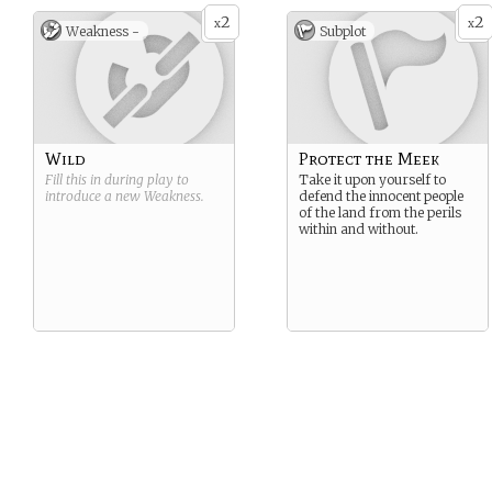
2
2
x
x
Weakness -
Subplot
Wild
Protect the Meek
Fill this in during play to
Take it upon yourself to
introduce a new
Weakness
.
defend the innocent people
of the land from the perils
within and without.