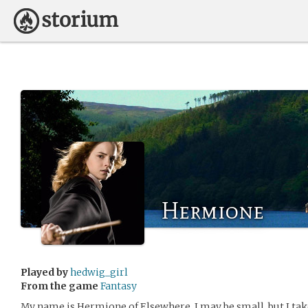
Hermione
Played by
hedwig_girl
From the game
Fantasy
My name is Hermione of Elsewhere. I may be small, but I tak