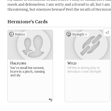
meek and defenseless. I am witty and a friend to all, but I am
threatening, but enemies beware! Feel the wrath of Hermion
Hermione’s
Cards
2
x
Nature
Strength +
Halfling
Wild
You’re small but earnest,
Fill this in during play to
brave in a pinch, cunning
introduce a new
Strength
.
and sly.