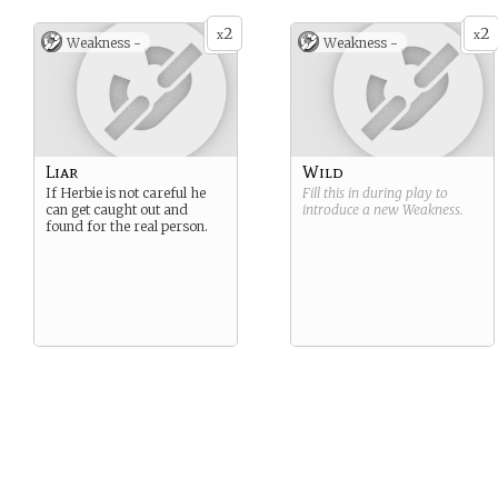
2
2
x
x
Weakness -
Weakness -
Liar
Wild
If Herbie is not careful he
Fill this in during play to
can get caught out and
introduce a new
Weakness
.
found for the real person.