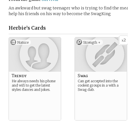
An awkward but swag teenager who is trying to find the mea
help his friends on his way to become the SwagKing
Herbie’s
Cards
2
x
Nature
Strength +
Trendy
Swag
He always needs his phone
Can get accepted into the
and wifi to get the latest
coolest groups in a with a
styles dances and jokes.
Swag dab.