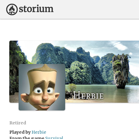
Herbie
Retired
Played by
Herbie
From the game
Survival