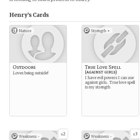
Henry’s
Cards
Nature
Strength +
Outdoors
True Love Spell
(against girls)
Loves being outside!
I have evil powers I can use
against girls.. True love spell
is my strength
2
3
x
x
Weakness -
Weakness -