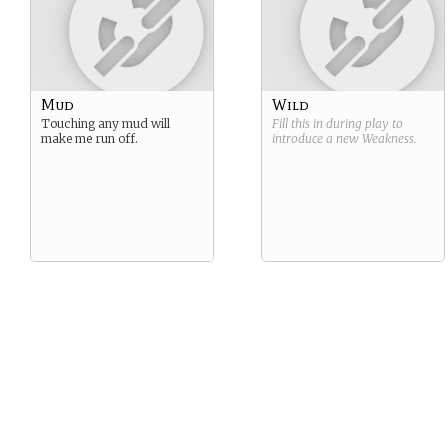
Mud
Wild
Touching any mud will
Fill this in during play to
make me run off.
introduce a new
Weakness
.