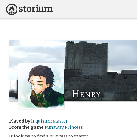
Henry
Played by
lnquisitorMaster
From the game
Runaway Princess
Is looking to find a princess to marry.