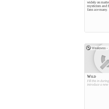
widely on matte
mysticism and f
fans are many.
Weakness -
Wild
Fill this in durin
introduce a new