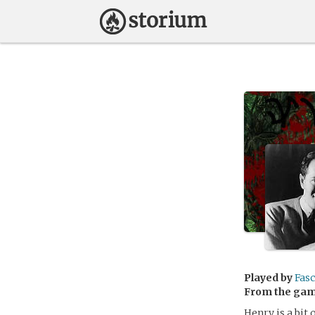
Played by
Fasc
From the ga
Henry is a bit 