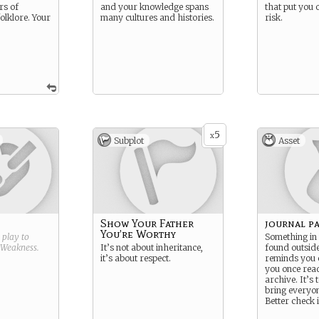
rs of
and your knowledge spans
that put you 
olklore. Your
many cultures and histories.
risk.
5
x
Subplot
Asset
Show Your Father
journal p
You’re Worthy
g play to
Something in
Weakness
.
It’s not about inheritance,
found outsid
it’s about respect.
reminds you 
you once read
archive. It’s 
bring everyon
Better check i