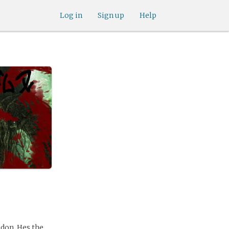
Log in
Sign up
Help
ndon. Hes the