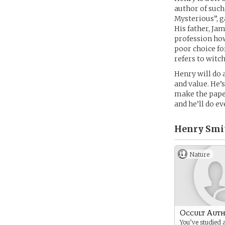
author of such
Mysterious”, g
His father, Ja
profession how
poor choice fo
refers to witc
Henry will do 
and value. He’
make the paper
and he’ll do e
Henry Smi
Nature
Occult Aut
You’ve studied 