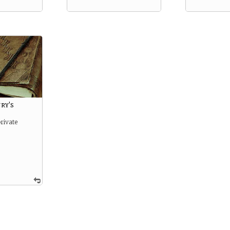
ry's
rivate