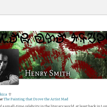
Henry Smith
kira
me
The Painting that Drove the Artist Mad
of a small-time celebrity in the literary world, at least back in Lo