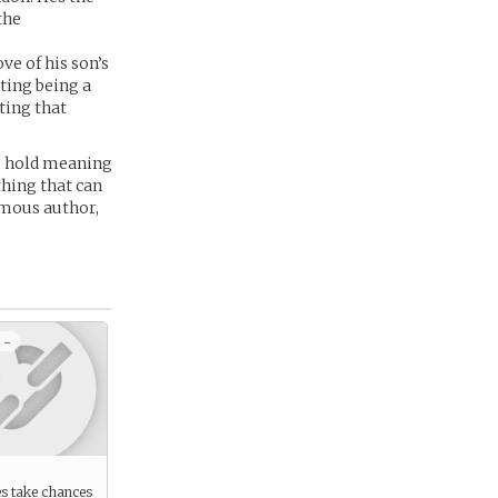
the
ve of his son’s
ting being a
ting that
es hold meaning
thing that can
amous author,
 -
s take chances