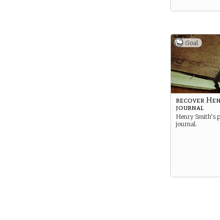
Goal
recover Hen
journal
Henry Smith’s p
journal.