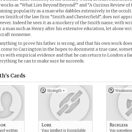
 works as “What Lies Beyond Beyond?” and “A Curious Review of 
aining popularity as a man who dabbles extensively in the occult.
mes Smith of the law firm “Smith and Chesterfield”, does not appro
ever. Indeed he sees it as a mockery of the Smith name, with wri
r a man such as Henry after his extensive education, let alone wri
hcraft nonsense.
anything to prove his father is wrong, and that his own work do
s come to Carrington in the hopes to document a true case, some
s with empirical evidence and that he can return to London a f
verything he can to make sure he succeeds.
th’s
Cards
Strength +
Weakness
hor
Lore
Reckless
and written
Your intellect is formidable
You sometime