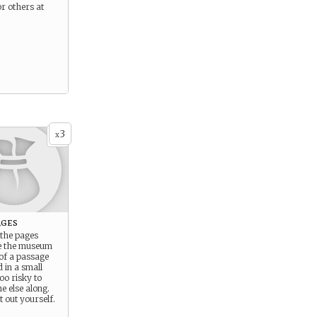
or others at
3
x
ages
 the pages
e the museum
of a passage
 in a small
too risky to
e else along.
t out yourself.