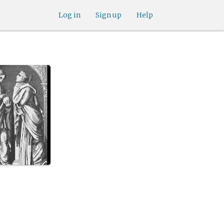
Log in
Sign up
Help