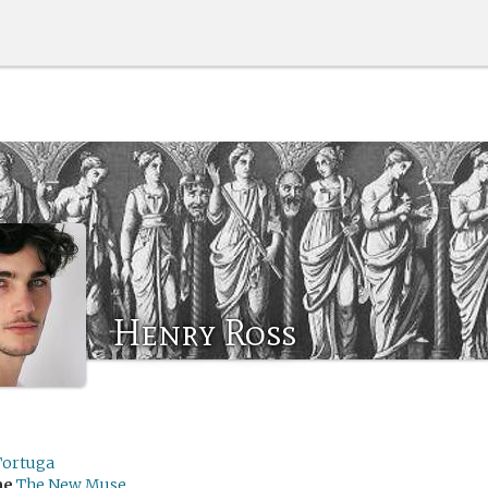
Henry Ross
Tortuga
me
The New Muse