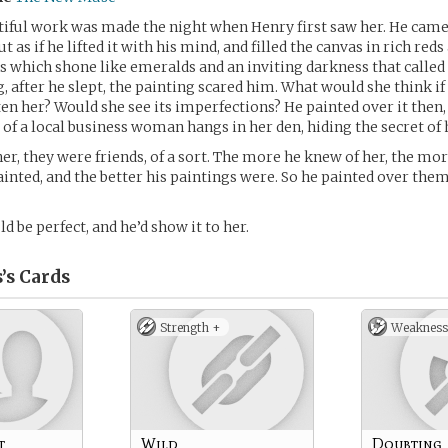
tiful work was made the night when Henry first saw her. He cam
ut as if he lifted it with his mind, and filled the canvas in rich red
s which shone like emeralds and an inviting darkness that called 
, after he slept, the painting scared him. What would she think if 
ten her? Would she see its imperfections? He painted over it then,
 of a local business woman hangs in her den, hiding the secret of h
her, they were friends, of a sort. The more he knew of her, the mor
inted, and the better his paintings were. So he painted over the
d be perfect, and he’d show it to her.
’s
Cards
Strength +
Weakness
t
Wild
Doubting