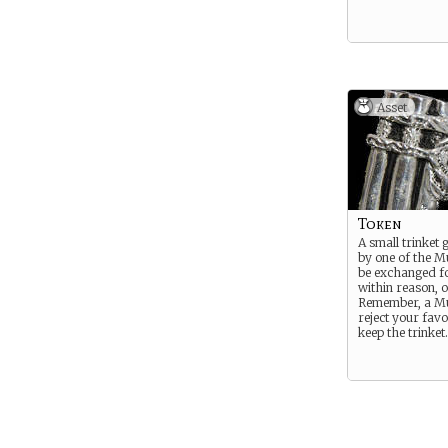
Asset
Token
A small trinket 
by one of the Mu
be exchanged fo
within reason, o
Remember, a M
reject your favo
keep the trinket.