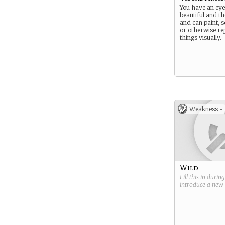
You have an eye
beautiful and th
and can paint, s
or otherwise re
things visually.
Weakness -
Wild
Fill this in durin
introduce a new