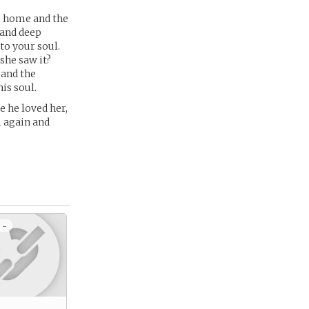
e home and the
s and deep
to your soul.
she saw it?
 and the
is soul.
e he loved her,
m again and
 -