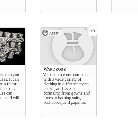
5
x
Asset
Wardrobe
given to you
Your room came complete
ses. It can
with a wide variety of
r a favor-
clothing in different styles,
f course.
colors, and levels of
use can
formality, from gowns and
r… and will
tuxes to bathing suits,
bathrobes, and pajamas.