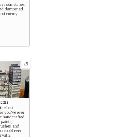
s are sometimes
and dampened
test enemy:
5
x
lies
the best-
ies you’ve ever
bt handcrafted
paints,
ushes, and
ou could ever
e with.