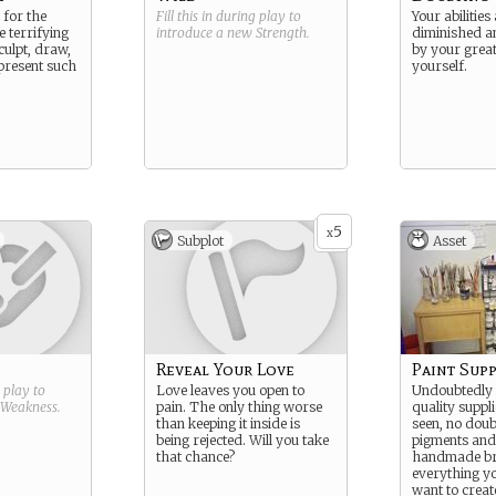
 for the
Fill this in during play to
Your abilitie
e terrifying
introduce a new
Strength
.
diminished 
culpt, draw,
by your grea
present such
yourself.
5
x
Subplot
Asset
Reveal Your Love
Paint Supp
g play to
Love leaves you open to
Undoubtedly 
Weakness
.
pain. The only thing worse
quality suppl
than keeping it inside is
seen, no dou
being rejected. Will you take
pigments and 
that chance?
handmade br
everything y
want to creat