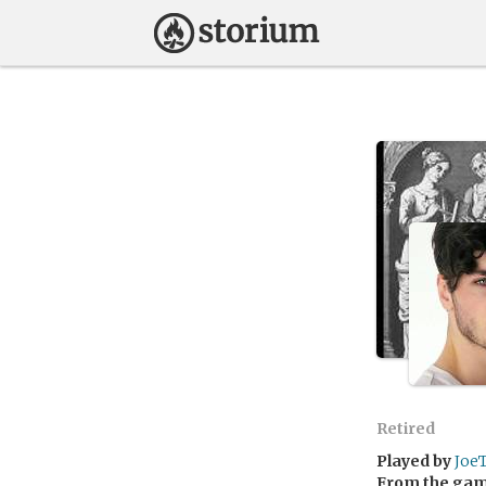
Retired
Played by
Joe
From the ga