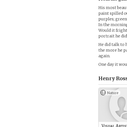
His most beau
paint spilled o
purples; green
In the morning
Would it frigh
portrait he did
He did talk to 
the more he pa
again.
One day it woul
Henry Ross
Nature
Visual Artis