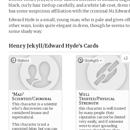
black, curly hair tied up carefully, and a white lab coat, dress 
has some suspicious affiliation with the criminal Mr.Edward
Edward Hyde is a small, young man, who is pale and gives off 
other ways, looks quite elegant in dress, though he seems to 
some shady way.
Henry Jekyll/Edward Hyde’s
Cards
2
x
Nature
Strength +
"Mad"
Well
Scientist/Criminal
Trusted/Physical
Strength
This character is a scientist
who’s discoveries can be
this character is well trusted
considered insane and
by many people. their
supernatural.
reputation can not be dented
very easily, and if someone
This character is not a
were to start spreading
convicted felon, but you can