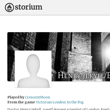
Henry Jekyll
Played by
CrescentMoon
From the game
Victorian London: In the Fog
Doctor Henry Jekyll, a well-known scientist of London, England