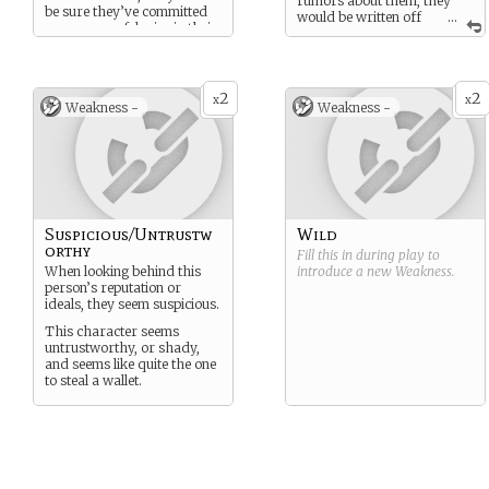
rumors about them, they
be sure they’ve committed
would be written off
...
one or more felonies in their
as “lying,” or “being crazy”
life.
this character is extremely
strong and physically fit.
they are capable of fighting
2
2
x
x
Weakness -
Weakness -
a full grown man despite
their size. they are
extremely fast and agile.
Suspicious/Untrustw
Wild
orthy
Fill this in during play to
When looking behind this
introduce a new
Weakness
.
person’s reputation or
ideals, they seem suspicious.
This character seems
untrustworthy, or shady,
and seems like quite the one
to steal a wallet.