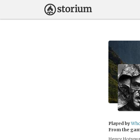
Played by
Who
From the ga
Henry Hotspur 