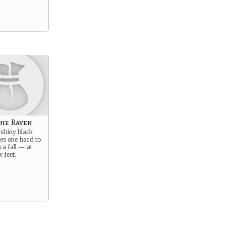
the Raven
 shiny black
s one hard to
 a fall — at
w feet.