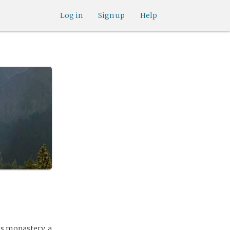
Log in
Sign up
Help
ns monastery, a