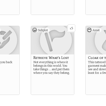
5
x
Subplot
Asset
Retrieve What’s Lost
Cloak of 
 you back
Not everything is where it
This tattered
belongs in this world. You
garment make
take things … and put them
see and slows
where you say they belong.
least for a fe