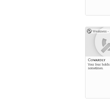
Weakness -
Cowardly
Your fear holds
sometimes.