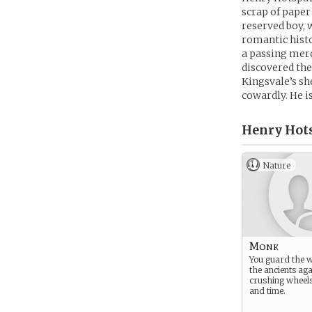
scrap of paper
reserved boy,
romantic histo
a passing merc
discovered the 
Kingsvale’s sh
cowardly. He i
Henry Hots
Nature
Monk
You guard the 
the ancients aga
crushing wheels
and time.