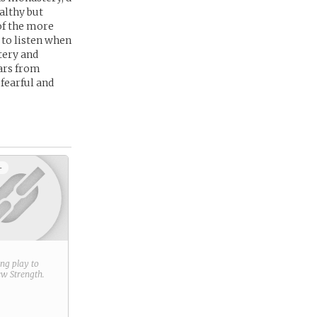
althy but
of the more
 to listen when
tery and
cars from
fearful and
+
ring play to
new
Strength
.