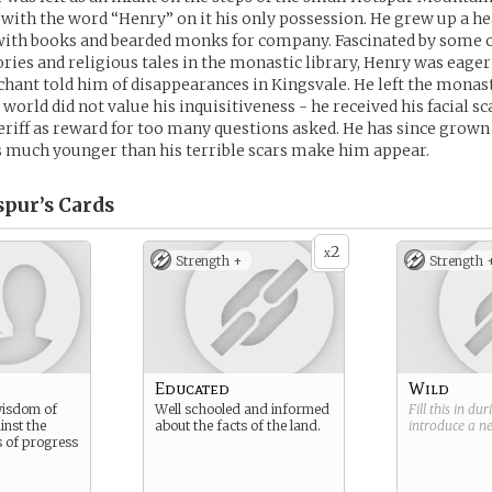
 with the word “Henry” on it his only possession. He grew up a he
 with books and bearded monks for company. Fascinated by some 
ries and religious tales in the monastic library, Henry was eager
hant told him of disappearances in Kingsvale. He left the monas
world did not value his inquisitiveness - he received his facial s
eriff as reward for too many questions asked. He has since grown 
s much younger than his terrible scars make him appear.
pur’s
Cards
2
x
Strength +
Strength 
Educated
Wild
wisdom of
Well schooled and informed
Fill this in du
inst the
about the facts of the land.
introduce a 
 of progress