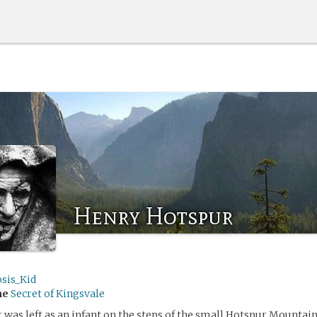
Henry Hotspur
sis_Kid
me
Secret of Kingsvale
was left as an infant on the steps of the small Hotspur Mountai