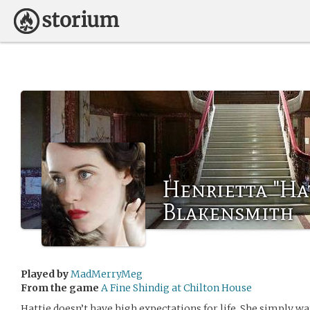
Henrietta "Ha
Blakensmith
Played by
MadMerryMeg
From the game
A Fine Shindig at Chilton House
Hattie doesn’t have high expectations for life. She simply w