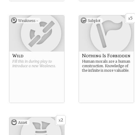
5
x
Weakness -
Subplot
Wild
Nothing Is Forbidden
Fill this in during play to
Human morals are a human
introduce a new
Weakness
.
construction. Knowledge of
the infinite is more valuable.
2
x
Asset