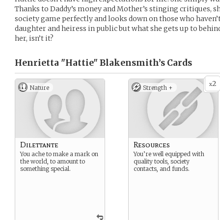
Thanks to Daddy’s money and Mother’s stinging critiques, sh
society game perfectly and looks down on those who haven’t.
daughter and heiress in public but what she gets up to behind 
her, isn’t it?
Henrietta "Hattie" Blakensmith’s
Cards
2
x
Nature
Strength +
Dilettante
Resources
You ache to make a mark on
You’re well equipped with
the world, to amount to
quality tools, society
something special.
contacts, and funds.