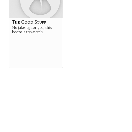
The Good Stuff
No jake leg for you, this
booze is top-notch.