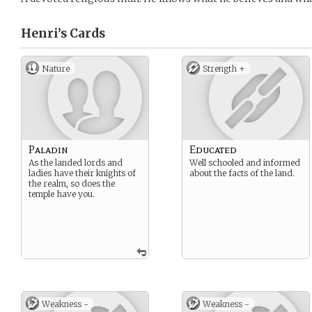
Henri’s
Cards
Nature
Strength +
Paladin
Educated
As the landed lords and
Well schooled and informed
ladies have their knights of
about the facts of the land.
the realm, so does the
temple have you.
Weakness -
Weakness -