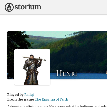
Henri
Played by
Rafiqi
From the game
The Enigma of Faith
A devoted religious man. He knows what he believes and what 