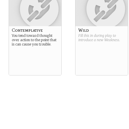
Contemplative
Wild
You tend toward thought
Fill this in during play to
over action to the point that
introduce a new
Weakness
.
is can cause you trouble.