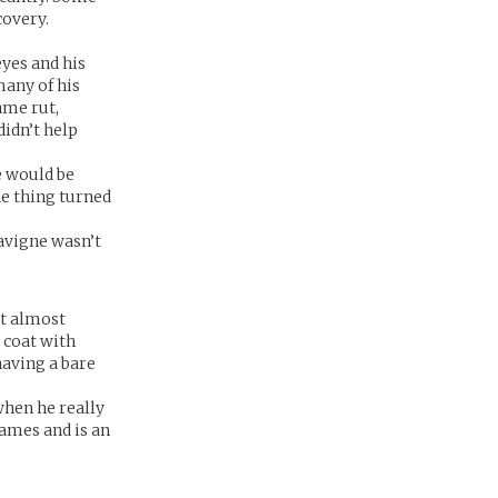
covery.
eyes and his
many of his
ame rut,
didn’t help
e would be
ne thing turned
Lavigne wasn’t
it almost
 coat with
having a bare
when he really
games and is an