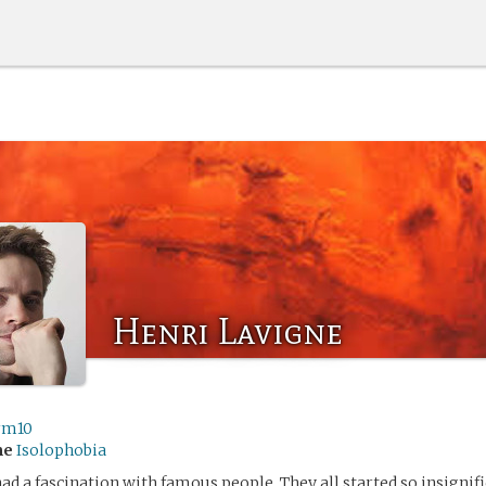
Henri Lavigne
rm10
me
Isolophobia
ad a fascination with famous people. They all started so insignif