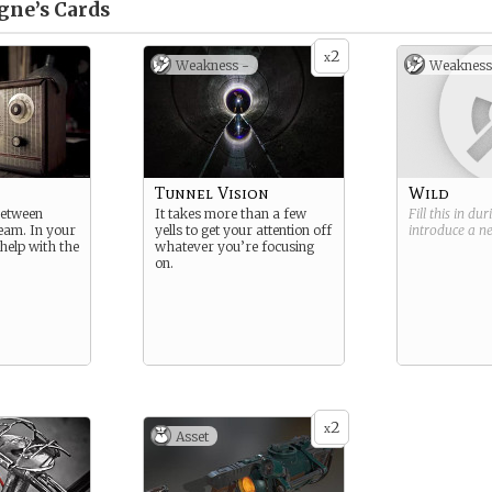
gne’s
Cards
2
x
Weakness -
Weakness
Tunnel Vision
Wild
between
It takes more than a few
Fill this in du
eam. In your
yells to get your attention off
introduce a 
help with the
whatever you’re focusing
on.
2
x
Asset