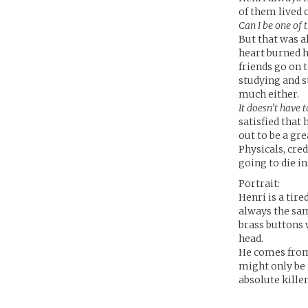
of them lived 
Can I be one of
But that was a
heart burned h
friends go on 
studying and s
much either.
It doesn’t have 
satisfied that
out to be a gr
Physicals, cre
going to die i
Portrait:
Henri is a tire
always the sam
brass buttons 
head.
He comes from 
might only be 
absolute kille