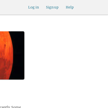
Log in
Sign up
Help
icantly. Some