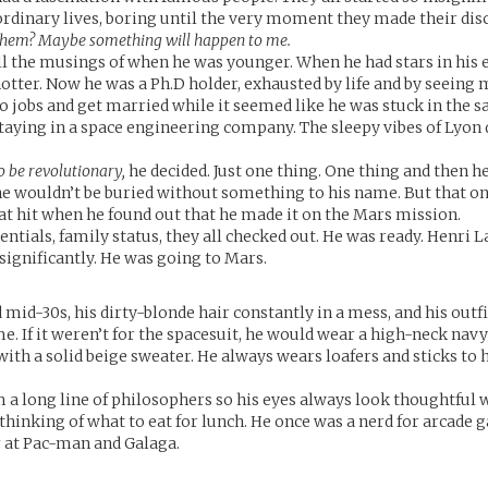
ordinary lives, boring until the very moment they made their dis
 them? Maybe something will happen to me.
ll the musings of when he was younger. When he had stars in his 
otter. Now he was a Ph.D holder, exhausted by life and by seeing 
to jobs and get married while it seemed like he was stuck in the s
taying in a space engineering company. The sleepy vibes of Lyon 
to be revolutionary,
he decided. Just one thing. One thing and then h
 he wouldn’t be buried without something to his name. But that o
eat hit when he found out that he made it on the Mars mission.
dentials, family status, they all checked out. He was ready. Henri 
nsignificantly. He was going to Mars.
d mid-30s, his dirty-blonde hair constantly in a mess, and his outf
e. If it weren’t for the spacesuit, he would wear a high-neck navy
with a solid beige sweater. He always wears loafers and sticks to 
a long line of philosophers so his eyes always look thoughtful 
thinking of what to eat for lunch. He once was a nerd for arcade 
r at Pac-man and Galaga.