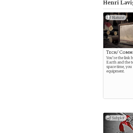
Henri Lavi
Nature
Tech/ Comm
You’re the link 
Earth and the t
spare time, you 
equipment.
Subplot