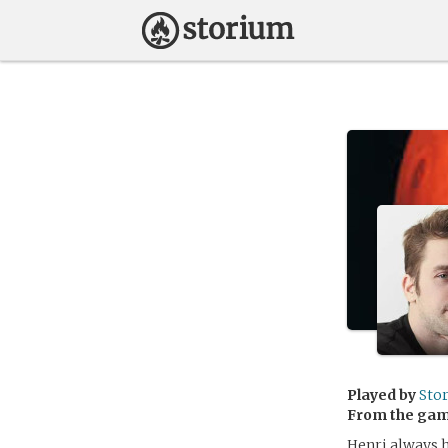
Played by
Sto
From the ga
Henri always h