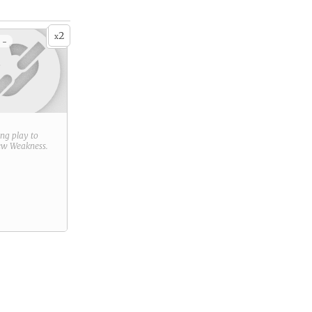
2
x
 -
ring play to
new
Weakness
.