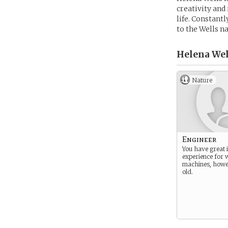
creativity and
life. Constantl
to the Wells 
Helena Wel
Nature
Engineer
You have great i
experience for 
machines, howe
old.