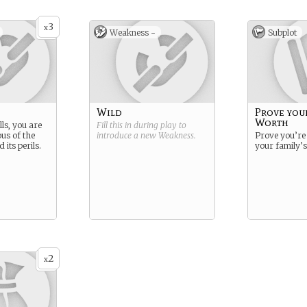
3
x
Weakness -
Subplot
Wild
Prove you
Worth
lls, you are
Fill this in during play to
us of the
introduce a new
Weakness
.
Prove you’re
 its perils.
your family’
2
x