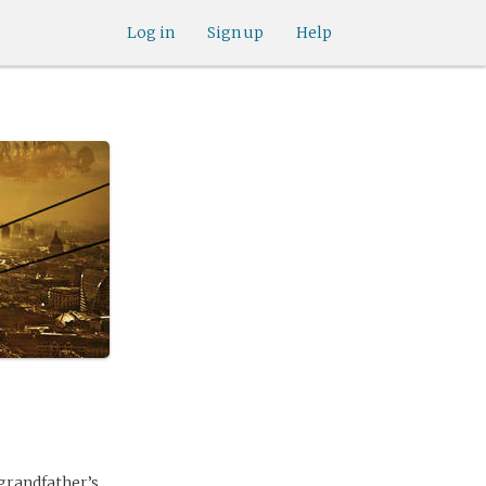
Log in
Sign up
Help
 grandfather’s