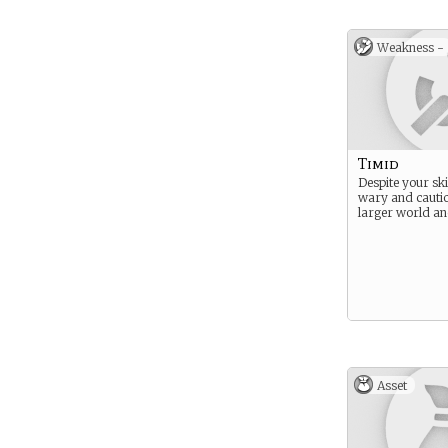
Weakness -
Timid
Despite your ski
wary and cautio
larger world and
Asset