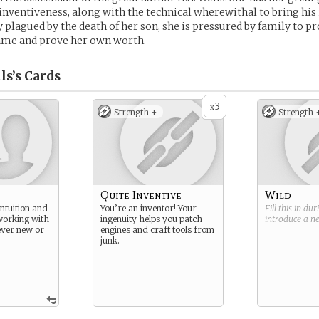
 inventiveness, along with the technical wherewithal to bring his
y plagued by the death of her son, she is pressured by family to p
name and prove her own worth.
ls’s
Cards
3
x
Strength +
Strength 
Quite Inventive
Wild
ntuition and
You’re an inventor! Your
Fill this in du
working with
ingenuity helps you patch
introduce a 
ver new or
engines and craft tools from
junk.