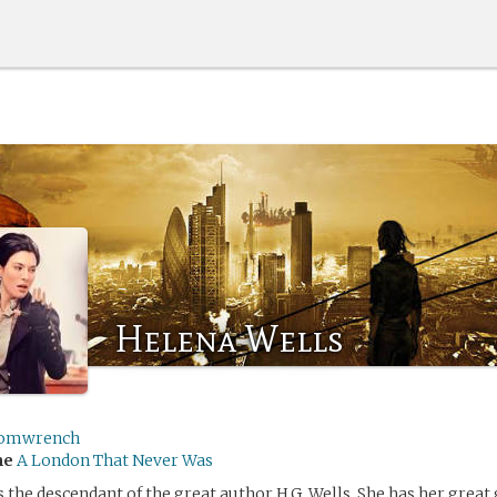
Helena Wells
omwrench
me
A London That Never Was
s the descendant of the great author H.G. Wells. She has her great