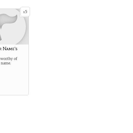
5
x
r Name's
 worthy of
s name.