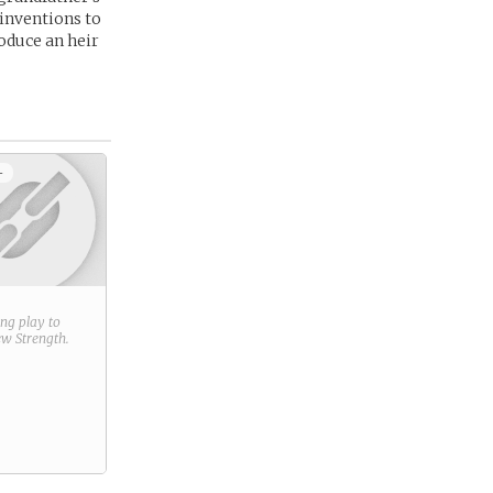
 inventions to
roduce an heir
+
ring play to
new
Strength
.