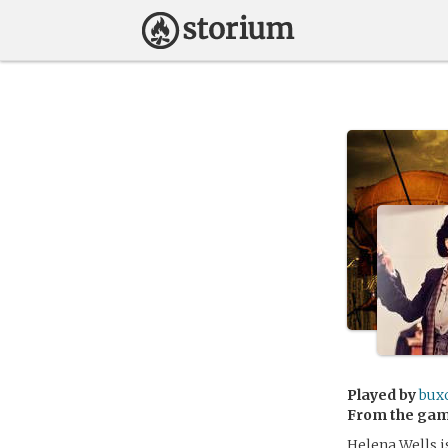
Played by
bux
From the ga
Helena Wells i