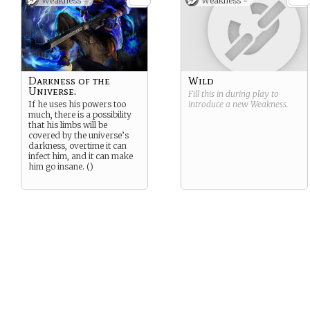
Weakness -
Weakness -
Darkness of the
Wild
Universe.
Fill this in during play to
If he uses his powers too
introduce a new
Weakness
.
much, there is a possibility
that his limbs will be
covered by the universe’s
darkness, overtime it can
infect him, and it can make
him go insane. ()