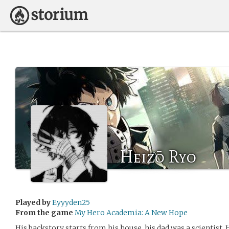
Heizō Ryo
Played by
Eyyyden25
From the game
My Hero Academia: A New Hope
His backstory starts from his house, his dad was a scientist.