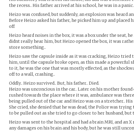
the recess.. His father arrived at his school, he was in a panic.
Heizo was confused, but suddenly, an explosion was heard and
Before Heizo asked his father, he picked him up and placed hi
off
Heizo heard noises in the box, it was a box under the seat, he 
didnt really hear him, but Heizo opened the box, it was rather 
store something..
Heizo saw the capsule inside as it was cracking, Heizo tried t
him, until the capsule broke open, as this made a powerful 
to it, he was the one that was mostly effected, as the shockw
off to a wall, crashing..
Oddly.. Heizo survived.. But, his father.. Died.
Heizo was unconcious in the car.. Later on his mother foun
rushed towards the place where it was, ambulance was there,
being pulled out of the car and Heizo was on a stretcher.. Hi
She cried, she denied that he was dead, the Police was trying 
to be pulled out as she tried to go closer to her husband, but 
Heizo was sent to the hospital and had a brain MRI, and an X r
any damages on his brain and his body, but he was still uncon