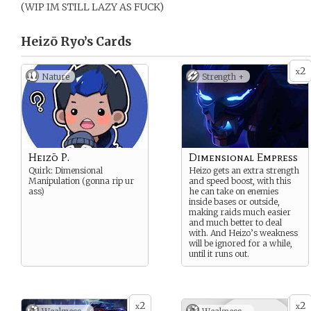
(WIP IM STILL LAZY AS FUCK)
Heizō Ryo’s
Cards
2
x
Nature
Strength +
Heizō P.
Dimensional Empress
Quirk: Dimensional
Heizo gets an extra strength
Manipulation (gonna rip ur
and speed boost, with this
ass)
he can take on enemies
inside bases or outside,
making raids much easier
and much better to deal
with. And Heizo’s weakness
will be ignored for a while,
until it runs out.
2
2
x
x