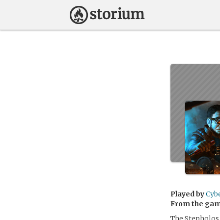
Played by
Cyb
From the ga
The Stepholos 