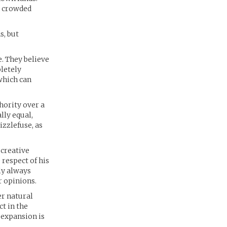
y, crowded
s, but
. They believe
letely
which can
hority over a
lly equal,
zzlefuse, as
 creative
respect of his
rly always
r opinions.
er natural
t in the
 expansion is