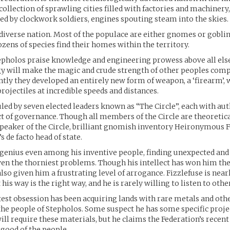
 collection of sprawling cities filled with factories and machiner
led by clockwork soldiers, engines spouting steam into the skies.
 diverse nation. Most of the populace are either gnomes or goblin
ens of species find their homes within the territory.
tepholos praise knowledge and engineering prowess above all else
y will make the magic and crude strength of other peoples comp
ntly they developed an entirely new form of weapon, a ‘firearm’, 
rojectiles at incredible speeds and distances.
uled by seven elected leaders known as “The Circle”, each with aut
ct of governance. Though all members of the Circle are theoretica
peaker of the Circle, brilliant gnomish inventory Heironymous Fi
s de facto head of state.
a genius even among his inventive people, finding unexpected and
ven the thorniest problems. Though his intellect has won him the 
also given him a frustrating level of arrogance. Fizzlefuse is nea
his way is the right way, and he is rarely willing to listen to othe
atest obsession has been acquiring lands with rare metals and oth
the people of Stepholos. Some suspect he has some specific projec
ll require these materials, but he claims the Federation’s recent
 good of the people.