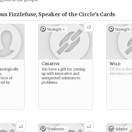
s Fizzlefuse, Speaker of the Circle’s
Cards
2
x
Strength +
Strength 
Creative
Wild
hnologically
You have a gift for coming
Fill this in du
n,
up with innovative and
introduce a 
orce of
unexpected solutions to
red by
problems.
2
2
x
x
Weakness -
Subplot