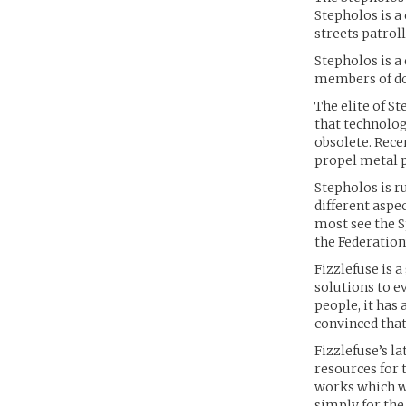
Stepholos is a
streets patrol
Stepholos is a
members of doz
The elite of S
that technolog
obsolete. Rece
propel metal p
Stepholos is r
different aspe
most see the S
the Federation’
Fizzlefuse is 
solutions to e
people, it has 
convinced that 
Fizzlefuse’s l
resources for 
works which wi
simply for the