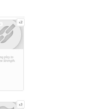
2
x
+
ring play to
new
Strength
.
3
x