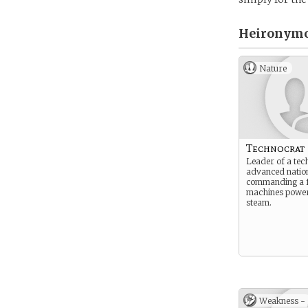
Heironymou
Nature
Technocrat
Leader of a tec
advanced natio
commanding a f
machines powe
steam.
Weakness -