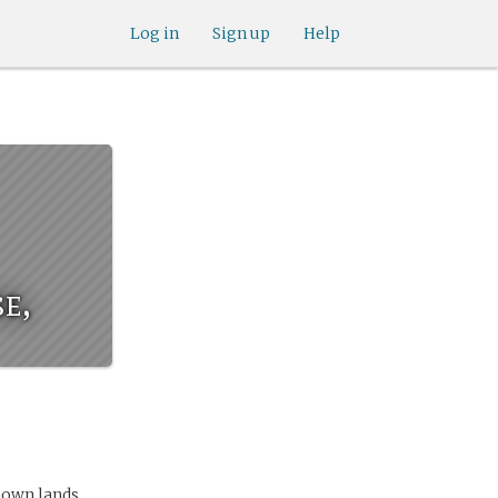
Log in
Sign up
Help
e,
nown lands.