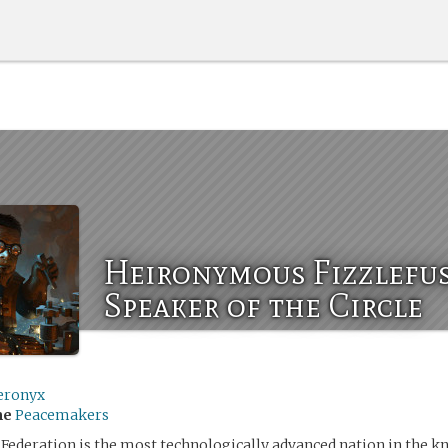
Heironymous Fizzlefus
Speaker of the Circle
eronyx
me
Peacemakers
Federation is the most technologically advanced nation in the k