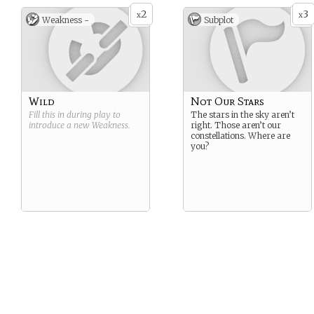
2
3
x
x
Weakness -
Subplot
Wild
Not Our Stars
Fill this in during play to
The stars in the sky aren’t
introduce a new
Weakness
.
right. Those aren’t our
constellations. Where are
you?