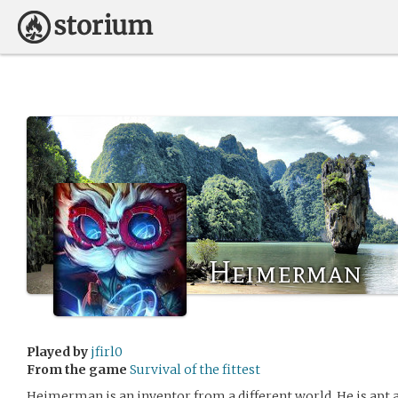
Heimerman
Played by
jfirl0
From the game
Survival of the fittest
Heimerman is an inventor from a different world. He is apt at