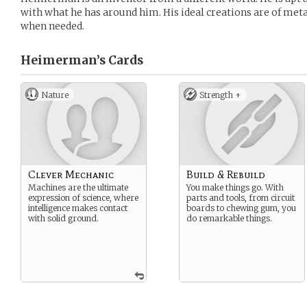
with what he has around him. His ideal creations are of metal
when needed.
Heimerman’s
Cards
Nature
Strength +
Clever Mechanic
Build & Rebuild
Machines are the ultimate
You make things go. With
expression of science, where
parts and tools, from circuit
intelligence makes contact
boards to chewing gum, you
with solid ground.
do remarkable things.