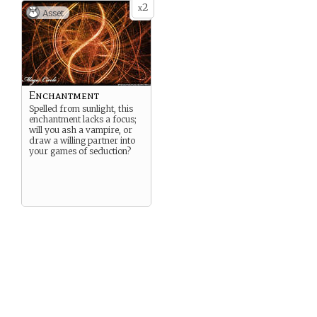
2
x
Asset
Enchantment
Spelled from sunlight, this
enchantment lacks a focus;
will you ash a vampire, or
draw a willing partner into
your games of seduction?