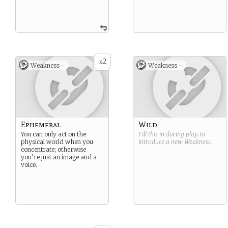
2
x
Weakness -
Weakness -
Ephemeral
Wild
You can only act on the
Fill this in during play to
physical world when you
introduce a new
Weakness
.
concentrate; otherwise
you’re just an image and a
voice.