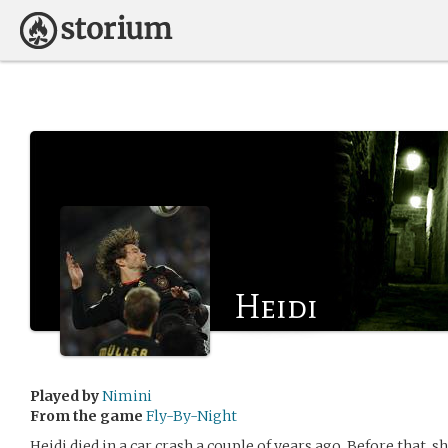
Heidi
Played by
Nimini
From the game
Fly-By-Night
Heidi died in a car crash a couple of years ago. Before that, 