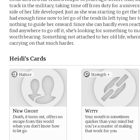
track in the military, taking time off from duty for a univers
side of her life developed. Just as she was starting to get the 
had enough time now to let go of the tendrils left tying her to
nothing to guide her onward. Since she can hardly even react 
find anywhere to go off it, she’s looking for something to 
worth bearing. Something not attached to her old life, wher
carrying on that much harder.
Heidi’s
Cards
Nature
Strength +
New Ghost
Witty
Death, it turns out, offers no
Your mouth is sometimes
escape from this world
quicker than your mind but
when you don’t know how
you’re a master of making
to let go.
that work for you.