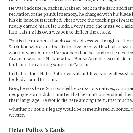
He was back there, back in Arakeen, back in the dark and fla
recitation of the painful memory, he charged with his blade h
his off-hand outstretched. These were the teachings of Mast
nearly earned his Pulse Blade. Every time, the massive Har
him, raising his own weapon to deflect the attack.
This is the moment that drove his obsessive thoughts…the
Sardukar sword, and the distinctive form with which it swung
warrior was no more Harkonnen than he…and in the next ins
Arakeen was lost. He knew that House Atreides would die in t
far from the calming waters of Caladan.
In that instant, Hafer Pollox was afraid. It was an endless sh
looked around the tent.
Now, he was here. Surrounded by barbarous natives, comman
neophyte son. It didn’t matter that he didn’t understand the
their language. He would die here among them, that much w
Whether or not his legacy would be remembered in honor…th
written.
Hefar Pollox ’s
Cards