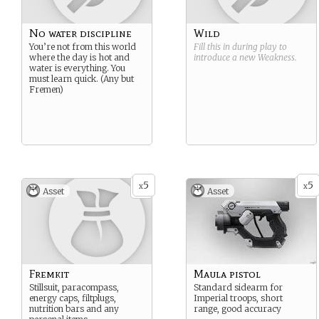
No water discipline
Wild
You’re not from this world
Fill this in during play to
where the day is hot and
introduce a new
Weakness
.
water is everything. You
must learn quick. (Any but
Fremen)
5
5
x
x
Asset
Asset
Fremkit
Maula pistol
Stillsuit, paracompass,
Standard sidearm for
energy caps, filtplugs,
Imperial troops, short
nutrition bars and any
range, good accuracy