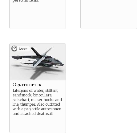
personal items.
Asset
Ornithopter
Literjons of water, stilltent,
sandsnork, binoculars,
sinkchart, maker hooks and
line, thumper. Also outfitted
with a projectile autocannon
and attached deathstill.