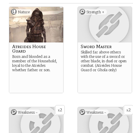
Nature
Strength +
Atreides House
Sword Master
Guard
Skilled far above others
Born and blooded as a
with the use of a sword or
member of the Household,
other blade, in duel or open
loyal to the Atreides
combat. (Atreides House
whether father or son.
Guard or Ghola only)
2
2
x
x
Weakness -
Weakness -