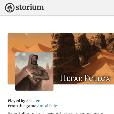
Hefar Pollox
Played by
Arkalem
From the game
Amtal Rule
Hefar Pollox turned it over in his head again and again.