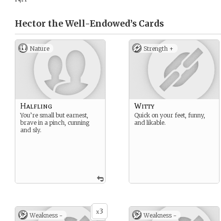
Hector the Well-Endowed’s
Cards
Nature
Strength +
Halfling
Witty
You’re small but earnest,
Quick on your feet, funny,
brave in a pinch, cunning
and likable.
and sly.
3
x
Weakness -
Weakness -