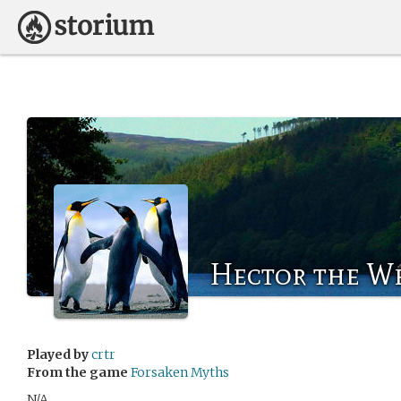
Hector the W
Played by
crtr
From the game
Forsaken Myths
N/A