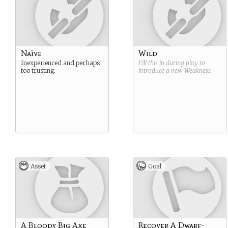
Naïve
Wild
Inexperienced and perhaps
Fill this in during play to
too trusting.
introduce a new
Weakness
.
Asset
Goal
A Bloody Big Axe
Recover A Dwarf-