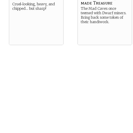
made Treasure
Cruel-looking, heavy, and
chipped… but sharp!
The Mad Caves once
teemed with Dwarf miners.
Bring back some token of
their handiwork.