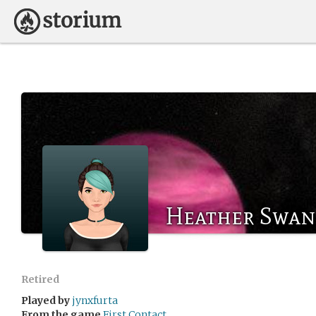
Heather Swan
Retired
Played by
jynxfurta
From the game
First Contact