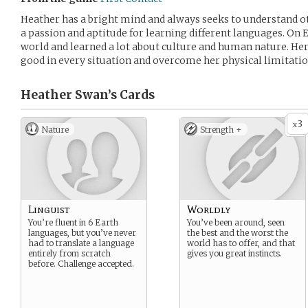
Heather has a bright mind and always seeks to understand ot
a passion and aptitude for learning different languages. On E
world and learned a lot about culture and human nature. Her
good in every situation and overcome her physical limitatio
Heather Swan’s
Cards
3
x
Nature
Strength +
Linguist
Worldly
You’re fluent in 6 Earth
You’ve been around, seen
languages, but you’ve never
the best and the worst the
had to translate a language
world has to offer, and that
entirely from scratch
gives you great instincts.
before. Challenge accepted.