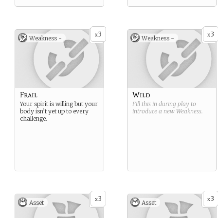
3
3
x
x
Weakness -
Weakness -
Frail
Wild
Your spirit is willing but your
Fill this in during play to
body isn’t yet up to every
introduce a new
Weakness
.
challenge.
3
3
x
x
Asset
Asset