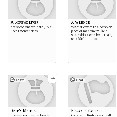
A Screwdriver
A Wrench
not sonic, unfortunately. but
When it comes to a complex
useful nonetheless.
piece of machinery like a
spaceship, Some bolts really
shouldn’t be loose.
4
x
Asset
Goal
Ship's Manual
Recover Yourself
Has instructions on how to
Get a grip. Restore yourself