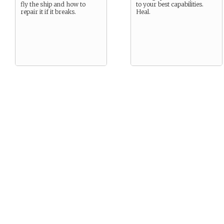
fly the ship and how to
to your best capabilities.
repair it if it breaks.
Heal.