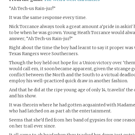
“Ah Tech-us Rain-jur!”
It was the same response every time.
Nick Torrance always took a great amount a’pride in askin’ 
to be when he was grown. Young Heath Torrance would alway
answer; “Ah Tech-us Rain-jur!”
Right about the time the boy had learnt to say it proper was
Texas Rangers were Southerners.
Though the boy held out hope for a Union victory over ‘them 
would call em, it soon became apparent, given the strange g
conflict between the North and the South to a virtual deadlo
employ his well-practiced quick draw in another fashion.
And that he did at the ripe young age of only 14, travelin’ th
and his show.
It was therein where he had gotten acquainted with Madame 
who had latched on as part ah the entertainment.
Seems that she’d fled from her band of gypsies for one reaso
on her trail ever since.