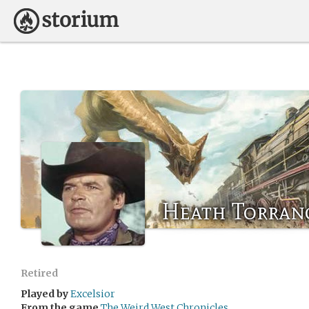
Heath Torran
Retired
Played by
Excelsior
From the game
The Weird West Chronicles