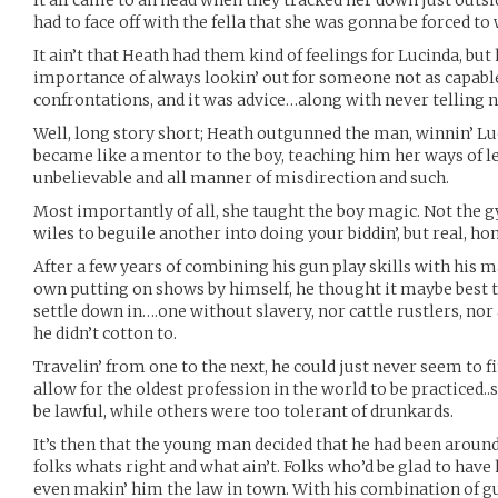
It all came to ah head when they tracked her down just outsi
had to face off with the fella that she was gonna be forced to
It ain’t that Heath had them kind of feelings for Lucinda, bu
importance of always lookin’ out for someone not as capabl
confrontations, and it was advice…along with never telling no
Well, long story short; Heath outgunned the man, winnin’ Lu
became like a mentor to the boy, teaching him her ways of le
unbelievable and all manner of misdirection and such.
Most importantly of all, she taught the boy magic. Not the 
wiles to beguile another into doing your biddin’, but real, ho
After a few years of combining his gun play skills with his m
own putting on shows by himself, he thought it maybe best ta 
settle down in….one without slavery, nor cattle rustlers, no
he didn’t cotton to.
Travelin’ from one to the next, he could just never seem to fi
allow for the oldest profession in the world to be practiced
be lawful, while others were too tolerant of drunkards.
It’s then that the young man decided that he had been aroun
folks whats right and what ain’t. Folks who’d be glad to hav
even makin’ him the law in town. With his combination of gu