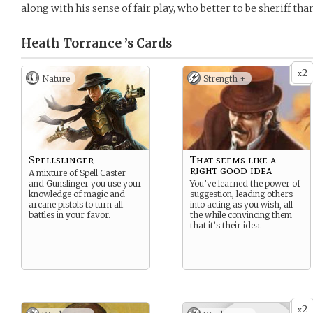
along with his sense of fair play, who better to be sheriff th
Heath Torrance ’s
Cards
2
x
Nature
Strength +
Spellslinger
That seems like a
right good idea
A mixture of Spell Caster
and Gunslinger you use your
You’ve learned the power of
knowledge of magic and
suggestion, leading others
arcane pistols to turn all
into acting as you wish, all
battles in your favor.
the while convincing them
that it’s their idea.
2
x