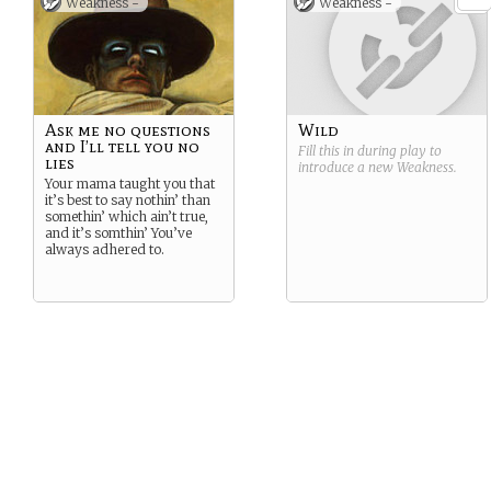
Weakness -
Weakness -
Ask me no questions
Wild
and I’ll tell you no
Fill this in during play to
lies
introduce a new
Weakness
.
Your mama taught you that
it’s best to say nothin’ than
somethin’ which ain’t true,
and it’s somthin’ You’ve
always adhered to.