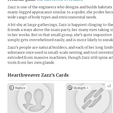
Zazz is one of the engineers who designs and builds habitats
many-legged appearance similar to a spider, she prides herse
wide range of body types and environmental needs.
A bit shy at large gatherings, Zazz is happiest clinging to th
friends a ways above the main party, her many eyes taking i
in her works. But in that small group, she’s quite inquisitive
simply gets overwhelmed easily, and is more likely to sneak
Zazz’s people are natural builders, and each of her long limb
substance once used in small-scale nesting and tool inventi
extruded from massive machines, though Zazz still spins art
tools from her own glands.
Hearthweaver Zazz’s
Cards
2
x
Nature
Strength +