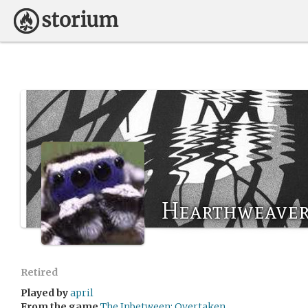
Hearthweaver
Retired
Played by
april
From the game
The Inbetween: Overtaken