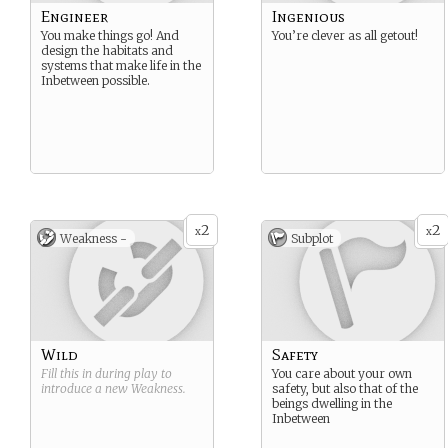
Engineer
Ingenious
You make things go! And
You’re clever as all getout!
design the habitats and
systems that make life in the
Inbetween possible.
2
2
x
x
Weakness -
Subplot
Wild
Safety
Fill this in during play to
You care about your own
introduce a new
Weakness
.
safety, but also that of the
beings dwelling in the
Inbetween