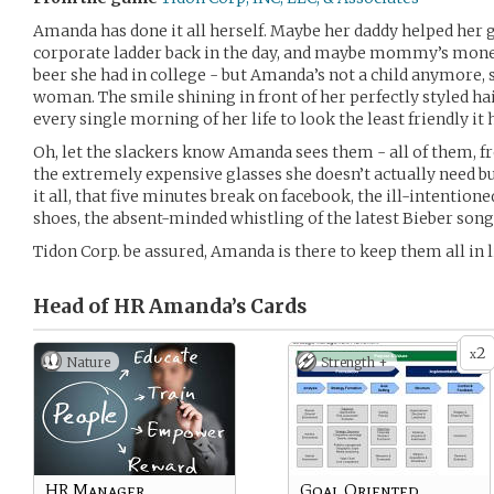
Amanda has done it all herself. Maybe her daddy helped her g
corporate ladder back in the day, and maybe mommy’s money
beer she had in college - but Amanda’s not a child anymore, 
woman. The smile shining in front of her perfectly styled ha
every single morning of her life to look the least friendly it
Oh, let the slackers know Amanda sees them - all of them, f
the extremely expensive glasses she doesn’t actually need bu
it all, that five minutes break on facebook, the ill-intention
shoes, the absent-minded whistling of the latest Bieber song
Tidon Corp. be assured, Amanda is there to keep them all in l
Head of HR Amanda’s
Cards
2
x
Nature
Strength +
HR Manager
Goal Oriented