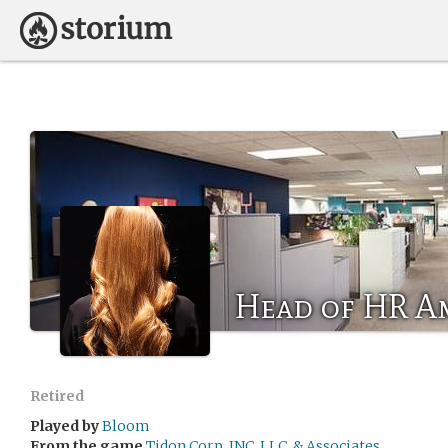
Head of HR 
Retired
Played by
Bloom
From the game
Tidon Corp, INC, LLC, & Associates