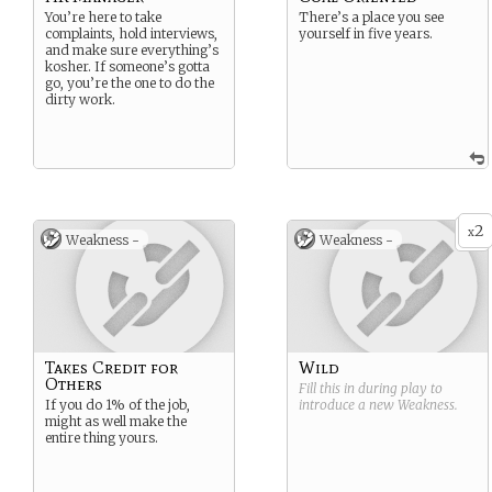
You’re here to take
There’s a place you see
complaints, hold interviews,
yourself in five years.
and make sure everything’s
kosher. If someone’s gotta
go, you’re the one to do the
dirty work.
2
x
Weakness -
Weakness -
Takes Credit for
Wild
Others
Fill this in during play to
If you do 1% of the job,
introduce a new
Weakness
.
might as well make the
entire thing yours.