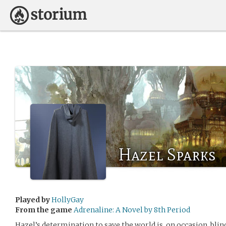
Hazel Sparks
Played by
HollyGay
From the game
Adrenaline: A Novel by 8th Period
Hazel’s determination to save the world is, on occasion, blin