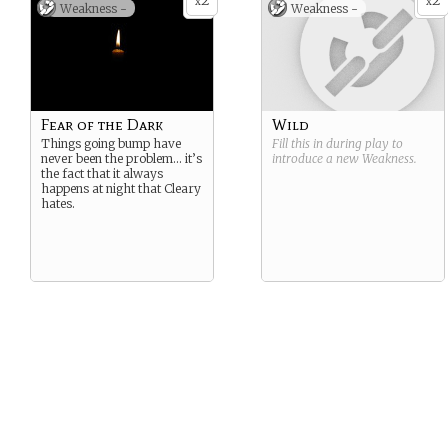
2
2
x
x
Weakness -
Weakness -
Fear of the Dark
Wild
Things going bump have
Fill this in during play to
never been the problem… it’s
introduce a new
Weakness
.
the fact that it always
happens at night that Cleary
hates.