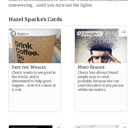
unwavering… until you turn out the lights.
Hazel Sparks’s
Cards
2
x
Nature
Strength +
Save the Whales
Mind Reader
Cleary wants to see good in
Cleary has always found
the world, and is
people easy to read -
determined to help good
probably because she can
happen… even if it comes at
read the mind of any person
a cost.
within ten meters.