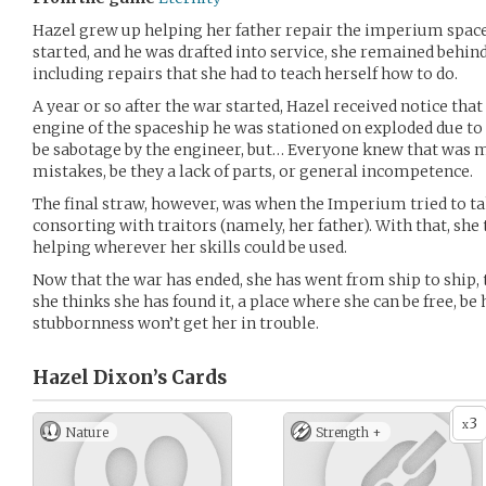
Hazel grew up helping her father repair the imperium spaces
started, and he was drafted into service, she remained behind
including repairs that she had to teach herself how to do.
A year or so after the war started, Hazel received notice tha
engine of the spaceship he was stationed on exploded due to a
be sabotage by the engineer, but… Everyone knew that was 
mistakes, be they a lack of parts, or general incompetence.
The final straw, however, was when the Imperium tried to t
consorting with traitors (namely, her father). With that, she 
helping wherever her skills could be used.
Now that the war has ended, she has went from ship to ship, t
she thinks she has found it, a place where she can be free, be
stubbornness won’t get her in trouble.
Hazel Dixon’s
Cards
3
x
Nature
Strength +