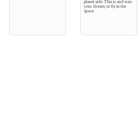
planet side. This is and was
your dream, to fly in the
space.