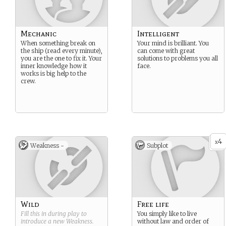
Mechanic
Intelligent
When something break on
Your mind is brilliant. You
the ship (read every minute),
can come with great
you are the one to fix it. Your
solutions to problems you all
inner knowledge how it
face.
works is big help to the
crew.
4
x
Weakness -
Subplot
Wild
Free life
Fill this in during play to
You simply like to live
introduce a new
Weakness
.
without law and order of