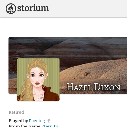
Hazel Dixon
Retired
Played by
Raening
From the game
Eternity