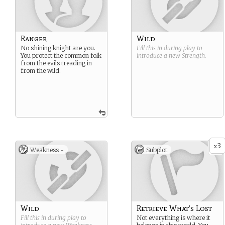
Ranger
Wild
No shining knight are you.
Fill this in during play to
You protect the common folk
introduce a new
Strength
.
from the evils treading in
from the wild.
3
x
Weakness -
Subplot
Wild
Retrieve What’s Lost
Fill this in during play to
Not everything is where it