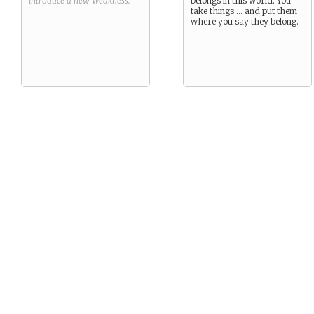
introduce a new
Weakness
.
belongs in this world. You
take things … and put them
where you say they belong.