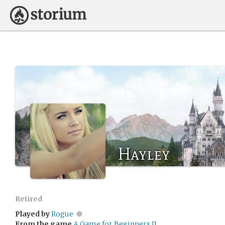
Hayley
Retired
Played by
Rogue
From the game
A Game for Beginners II