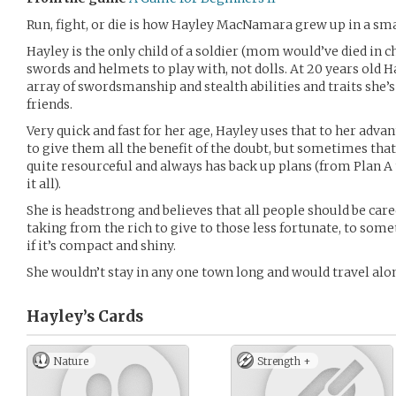
Run, fight, or die is how Hayley MacNamara grew up in a smal
Hayley is the only child of a soldier (mom would’ve died in c
swords and helmets to play with, not dolls. At 20 years old Ha
array of swordsmanship and stealth abilities and traits she’s
friends.
Very quick and fast for her age, Hayley uses that to her adva
to give them all the benefit of the doubt, but sometimes that
quite resourceful and always has back up plans (from Plan A to
it all).
She is headstrong and believes that all people should be car
taking from the rich to give to those less fortunate, to some
if it’s compact and shiny.
She wouldn’t stay in any one town long and would travel alo
Hayley’s
Cards
Nature
Strength +