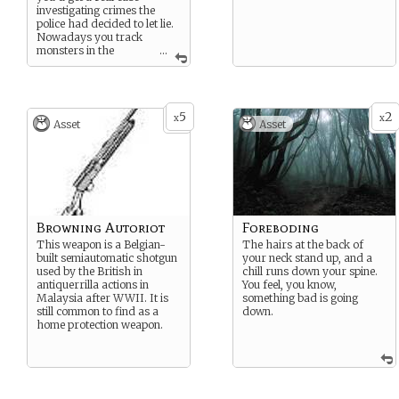
investigating crimes the
police had decided to let lie.
Nowadays you track
monsters in the
...
sewers and investigate
crimes that would get you
an appointment with a
psychiatrist, if you told
5
2
anyone. You’re not exactly
x
x
Asset
Asset
sure what’s happening to
the world, but you certainly
intend to find out.
Browning Autoriot
Foreboding
This weapon is a Belgian-
The hairs at the back of
built semiautomatic shotgun
your neck stand up, and a
used by the British in
chill runs down your spine.
antiquerrilla actions in
You feel, you know,
Malaysia after WWII. It is
something bad is going
still common to find as a
down.
home protection weapon.