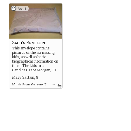
Asset
Zach's Envelope
This envelope contains
pictures of the six missing
kids, as well as basic
biographical information on
them. The kids are:
Candice Grace Morgan, 10
Mary Sartain, 8
...
Mark Sean Greene, 7
Patricia Walsh, 7
Lee-anne Powers, 6
Lisa Marie Marcelle, 4