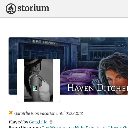
Haven Ditche
Gargirlie
is on vacation until 05282018
Played by
Gargirlie
From the game
The Murmuring Hills: Private for Lloyd's G