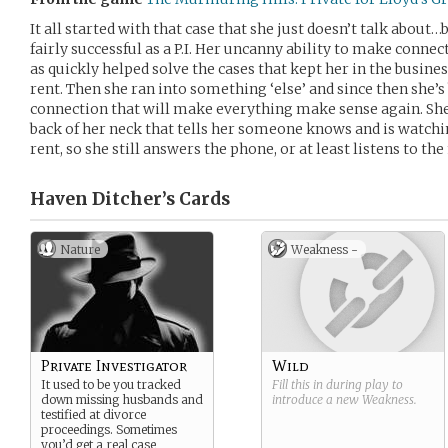
It all started with that case that she just doesn’t talk abou
fairly successful as a P.I. Her uncanny ability to make connect
as quickly helped solve the cases that kept her in the busines
rent. Then she ran into something ‘else’ and since then she’s 
connection that will make everything make sense again. She 
back of her neck that tells her someone knows and is watching
rent, so she still answers the phone, or at least listens to t
Haven Ditcher’s
Cards
Nature
Weakness -
Private Investigator
Wild
It used to be you tracked
Fill this in during play to
down missing husbands and
introduce a new
Weakness
.
testified at divorce
proceedings. Sometimes
you’d get a real case